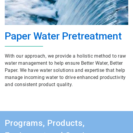
Paper Water Pretreatment
With our approach, we provide a holistic method to raw
water management to help ensure Better Water, Better
Paper. We have water solutions and expertise that help
manage incoming water to drive enhanced productivity
and consistent product quality.
Programs, Products,