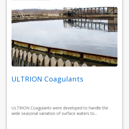
ULTRION Coagulants
ULTRION Coagulants were developed to handle the
wide seasonal variation of surface waters to...