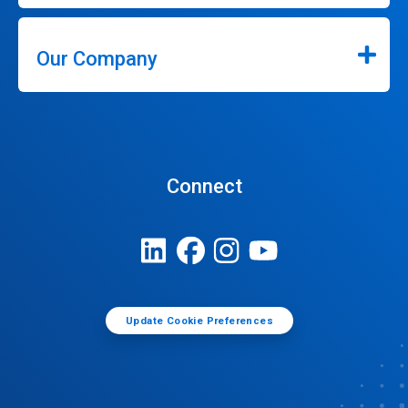
Our Company
Connect
Update Cookie Preferences