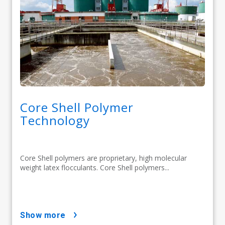
Core Shell Polymer
Technology
Core Shell polymers are proprietary, high molecular
weight latex flocculants. Core Shell polymers...
show more