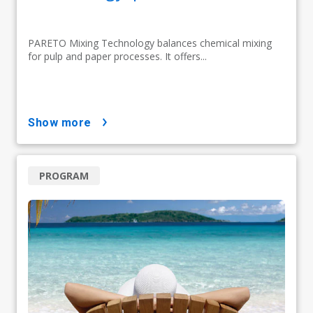
PARETO Mixing Technology balances chemical mixing
for pulp and paper processes. It offers...
show more
PROGRAM