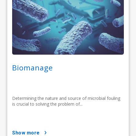
Biomanage
Determining the nature and source of microbial fouling
is crucial to solving the problem of...
show more