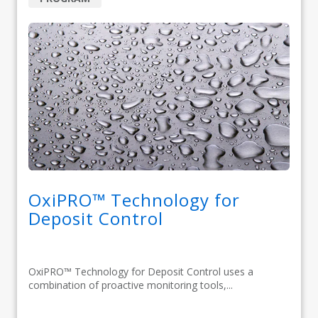
OxiPRO™ Technology for
Deposit Control
OxiPRO™ Technology for Deposit Control uses a
combination of proactive monitoring tools,...