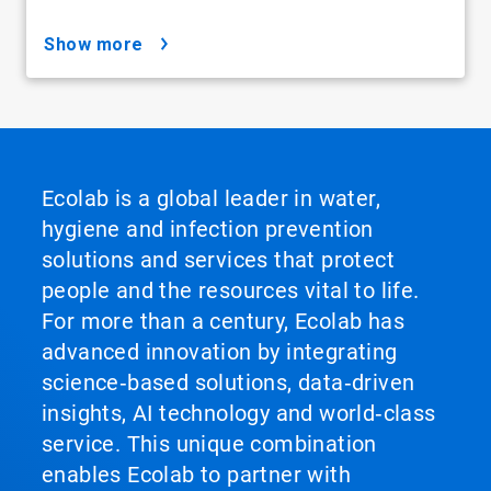
show more
Ecolab is a global leader in water,
hygiene and infection prevention
solutions and services that protect
people and the resources vital to life.
For more than a century, Ecolab has
advanced innovation by integrating
science‑based solutions, data‑driven
insights, AI technology and world‑class
service. This unique combination
enables Ecolab to partner with