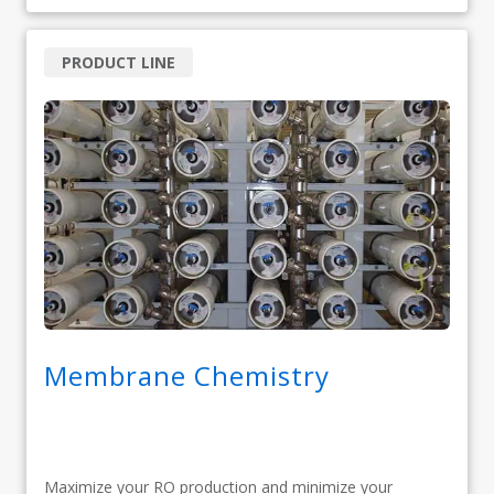
PRODUCT LINE
Membrane Chemistry
Maximize your RO production and minimize your