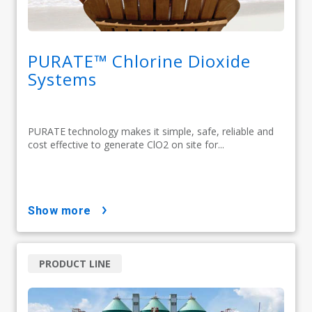
PURATE™ Chlorine Dioxide
Systems
PURATE technology makes it simple, safe, reliable and
cost effective to generate ClO2 on site for...
show more
PRODUCT LINE