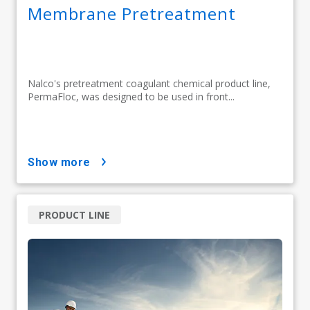
Membrane Pretreatment
Nalco's pretreatment coagulant chemical product line,
PermaFloc, was designed to be used in front...
show more
PRODUCT LINE