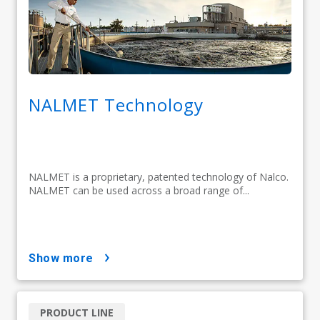
NALMET Technology
NALMET is a proprietary, patented technology of Nalco.
NALMET can be used across a broad range of...
show more
PRODUCT LINE