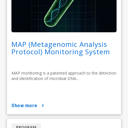
MAP (Metagenomic Analysis
Protocol) Monitoring System
MAP monitoring is a patented approach to the detection
and identification of microbial DNA...
show more
PROGRAM