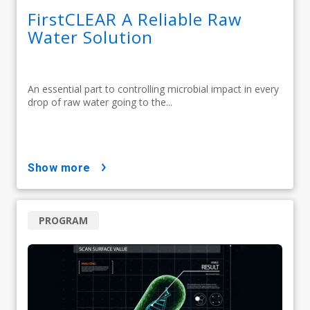
FirstCLEAR A Reliable Raw
Water Solution
An essential part to controlling microbial impact in every
drop of raw water going to the...
show more
PROGRAM