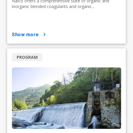
Nalco offers a comprehensive suite of organic and
inorganic blended coagulants and organic...
show more
PROGRAM