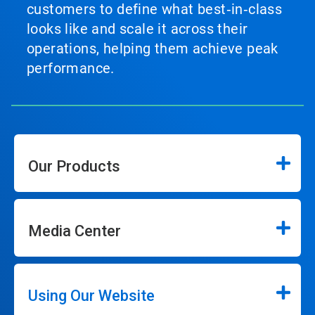
customers to define what best‑in‑class
looks like and scale it across their
operations, helping them achieve peak
performance.
Our Products
Media Center
Using Our Website