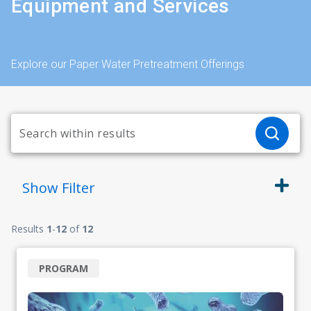
Equipment and Services
Explore our Paper Water Pretreatment Offerings
Show
Filter
Results
1
-
12
of
12
PROGRAM