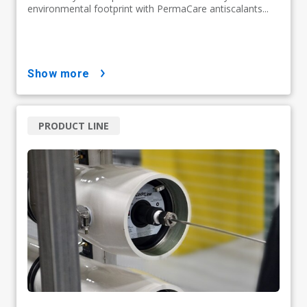
environmental footprint with PermaCare antiscalants...
show more
PRODUCT LINE