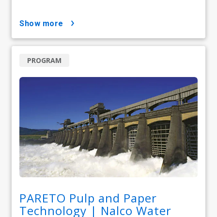
show more
PROGRAM
PARETO Pulp and Paper
Technology | Nalco Water