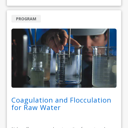
PROGRAM
Coagulation and Flocculation
for Raw Water