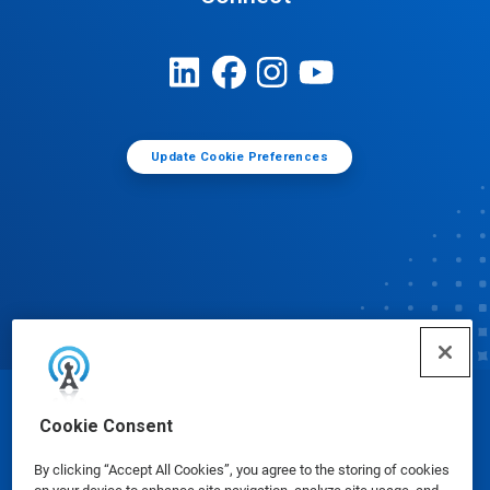
Update Cookie Preferences
© Ecolab Inc. 2025
Cookie Consent
By clicking “Accept All Cookies”, you agree to the storing of cookies
Safety Data Sheets
|
Privacy Policy
|
Terms of Use