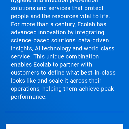
hygiene and infection prevention
solutions and services that protect
people and the resources vital to life.
For more than a century, Ecolab has
advanced innovation by integrating
science‑based solutions, data‑driven
insights, AI technology and world‑class
service. This unique combination
enables Ecolab to partner with
customers to define what best‑in‑class
looks like and scale it across their
operations, helping them achieve peak
performance.