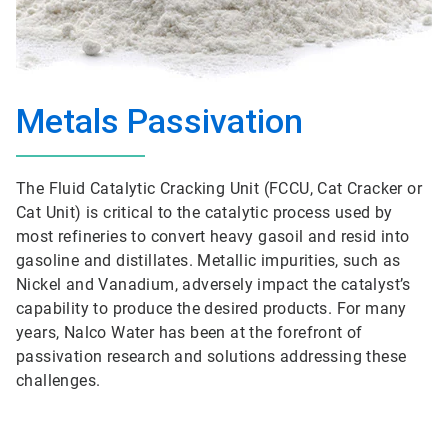
Metals Passivation
The Fluid Catalytic Cracking Unit (FCCU, Cat Cracker or
Cat Unit) is critical to the catalytic process used by
most refineries to convert heavy gasoil and resid into
gasoline and distillates. Metallic impurities, such as
Nickel and Vanadium, adversely impact the catalyst’s
capability to produce the desired products. For many
years, Nalco Water has been at the forefront of
passivation research and solutions addressing these
challenges.