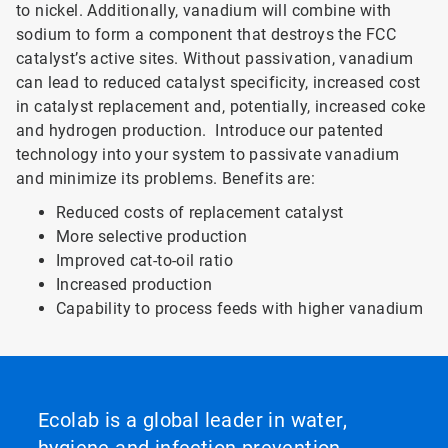
to nickel. Additionally, vanadium will combine with
sodium to form a component that destroys the FCC
catalyst’s active sites. Without passivation, vanadium
can lead to reduced catalyst specificity, increased cost
in catalyst replacement and, potentially, increased coke
and hydrogen production. Introduce our patented
technology into your system to passivate vanadium
and minimize its problems. Benefits are:
Reduced costs of replacement catalyst
More selective production
Improved cat-to-oil ratio
Increased production
Capability to process feeds with higher vanadium
Ecolab is a global leader in water,