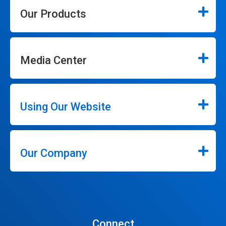
Our Products
Media Center
Using Our Website
Our Company
Connect