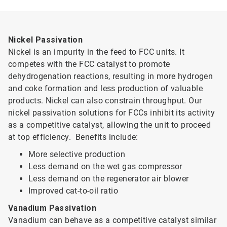
Nickel Passivation
Nickel is an impurity in the feed to FCC units. It
competes with the FCC catalyst to promote
dehydrogenation reactions, resulting in more hydrogen
and coke formation and less production of valuable
products. Nickel can also constrain throughput. Our
nickel passivation solutions for FCCs inhibit its activity
as a competitive catalyst, allowing the unit to proceed
at top efficiency. Benefits include:
More selective production
Less demand on the wet gas compressor
Less demand on the regenerator air blower
Improved cat-to-oil ratio
Vanadium Passivation
Vanadium can behave as a competitive catalyst similar