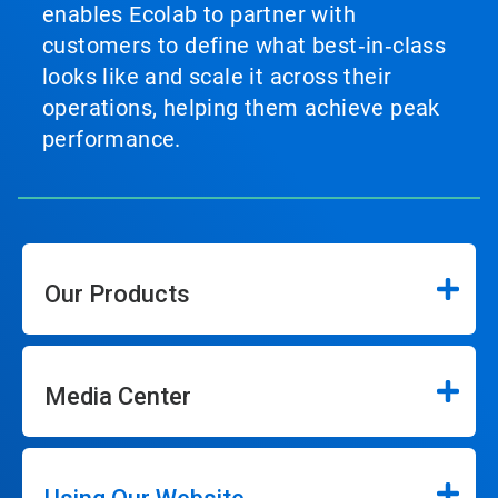
enables Ecolab to partner with
customers to define what best‑in‑class
looks like and scale it across their
operations, helping them achieve peak
performance.
Our Products
Media Center