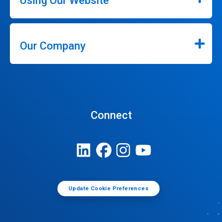
Using Our Website
Our Company
Connect
Update Cookie Preferences