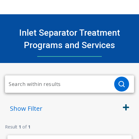
Inlet Separator Treatment
Programs and Services
Show
Filter
Result
1
of
1