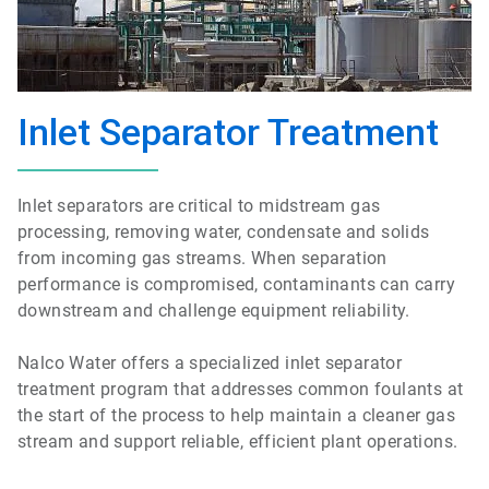
Inlet Separator Treatment
Inlet separators are critical to midstream gas
processing, removing water, condensate and solids
from incoming gas streams. When separation
performance is compromised, contaminants can carry
downstream and challenge equipment reliability.
Nalco Water offers a specialized inlet separator
treatment program that addresses common foulants at
the start of the process to help maintain a cleaner gas
stream and support reliable, efficient plant operations.