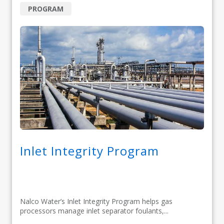
PROGRAM
Inlet Integrity Program
Nalco Water’s Inlet Integrity Program helps gas
processors manage inlet separator foulants,...