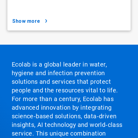
show more
Ecolab is a global leader in water,
hygiene and infection prevention
solutions and services that protect
people and the resources vital to life.
For more than a century, Ecolab has
advanced innovation by integrating
science‑based solutions, data‑driven
insights, AI technology and world‑class
service. This unique combination