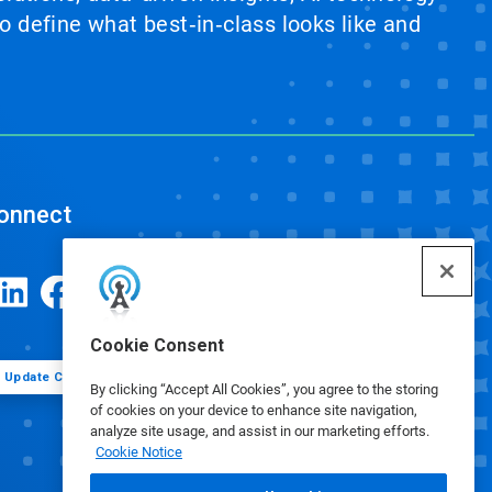
 define what best‑in‑class looks like and
onnect
Cookie Consent
Update Cookie Preferences
By clicking “Accept All Cookies”, you agree to the storing
of cookies on your device to enhance site navigation,
analyze site usage, and assist in our marketing efforts.
Cookie Notice