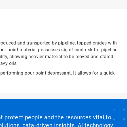
produced and transported by pipeline, topped crudes with
ur point material possesses significant risk for pipeline
lity, allowing heavier material to be moved and stored
avy oils.
performing pour point depressant. It allows for a quick
at protect people and the resources vital to
lutions, data‑driven insights, AI technology