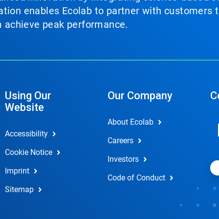
tion enables Ecolab to partner with customers to
em achieve peak performance.
Using Our
Our Company
C
Website
About Ecolab
Accessibility
Careers
Cookie Notice
Investors
Imprint
Code of Conduct
Sitemap