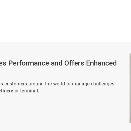
es Performance and Offers Enhanced
lps customers around the world to manage challenges
efinery or terminal.