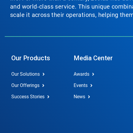
and world‑class service. This unique combina
scale it across their operations, helping th
Our Products
Media Center
Our Solutions
Awards
Our Offerings
Events
Success Stories
News