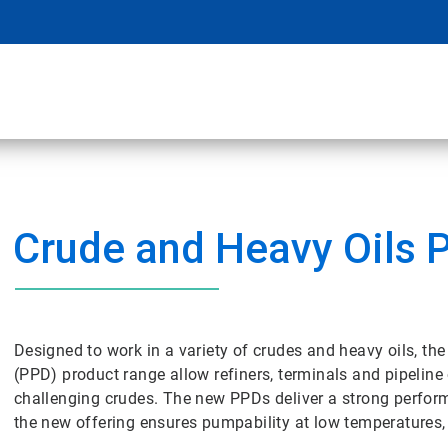
Crude and Heavy Oils 
Designed to work in a variety of crudes and heavy oils, 
(PPD) product range allow refiners, terminals and pipeline
challenging crudes. The new PPDs deliver a strong perform
the new offering ensures pumpability at low temperatures, 