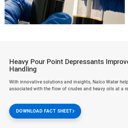
Heavy Pour Point Depressants Improv
Handling
With innovative solutions and insights, Nalco Water he
associated with the flow of crudes and heavy oils at a r
DOWNLOAD FACT SHEET