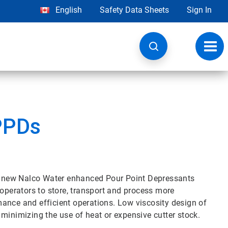
English
Safety Data Sheets
Sign In
Toggl
navig
PPDs
the new Nalco Water enhanced Pour Point Depressants
 operators to store, transport and process more
ance and efficient operations. Low viscosity design of
minimizing the use of heat or expensive cutter stock.