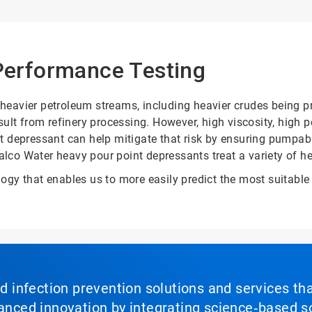
 Performance Testing
h heavier petroleum streams, including heavier crudes being 
lt from refinery processing. However, high viscosity, high po
 depressant can help mitigate that risk by ensuring pumpabi
alco Water heavy pour point depressants treat a variety of he
gy that enables us to more easily predict the most suitable 
nd infection prevention solutions and services th
vanced innovation by integrating science‑based so