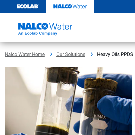
Skip
to
content
Nalco Water Home
Our Solutions
Heavy Oils PPDS