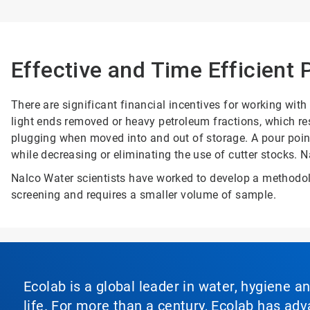
Effective and Time Efficient
There are significant financial incentives for working wit
light ends removed or heavy petroleum fractions, which resu
plugging when moved into and out of storage. A pour point
while decreasing or eliminating the use of cutter stocks. N
Nalco Water scientists have worked to develop a methodolo
screening and requires a smaller volume of sample.
Ecolab is a global leader in water, hygiene a
life. For more than a century, Ecolab has ad