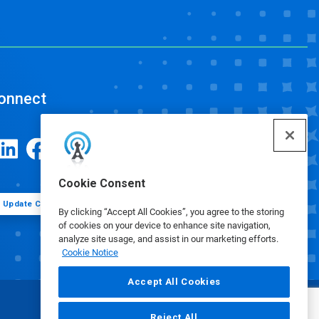
onnect
Cookie Consent
Update Cookie Preferences
By clicking “Accept All Cookies”, you agree to the storing
of cookies on your device to enhance site navigation,
analyze site usage, and assist in our marketing efforts.
Cookie Notice
Accept All Cookies
Reject All