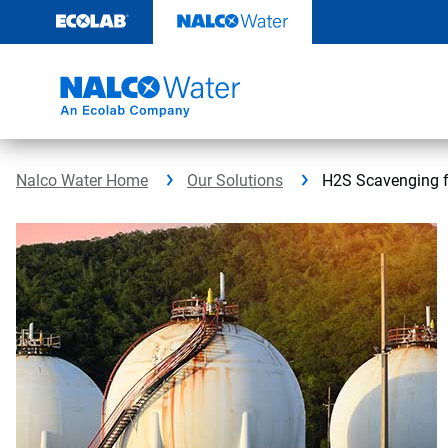
Skip
to
content
Nalco Water Home
Our Solutions
H2S Scavenging 