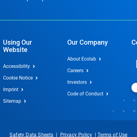
Using Our
Our Company
C
Website
About Ecolab
Accessibility
Careers
Cookie Notice
Investors
Imprint
Code of Conduct
Sitemap
Safety Data Sheets
|
Privacy Policy
|
Terms of Use