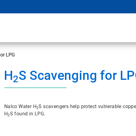
for LPG
H
S Scavenging for L
2
Nalco Water H
S scavengers help protect vulnerable copp
2
H
S found in LPG.
2