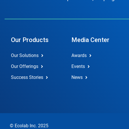
Our Products
Media Center
Our Solutions
Awards
Our Offerings
Events
Success Stories
News
© Ecolab Inc. 2025