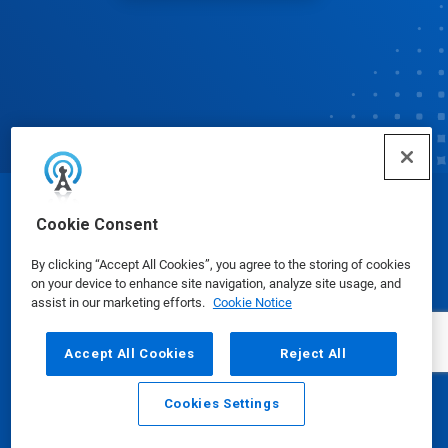
© Ecolab Inc. 2025
Cookie Consent
By clicking “Accept All Cookies”, you agree to the storing of cookies
Safety Data Sheets
|
Privacy Policy
|
Terms of Use
on your device to enhance site navigation, analyze site usage, and
assist in our marketing efforts.
Cookie Notice
Accept All Cookies
Reject All
Cookies Settings
Email
Call