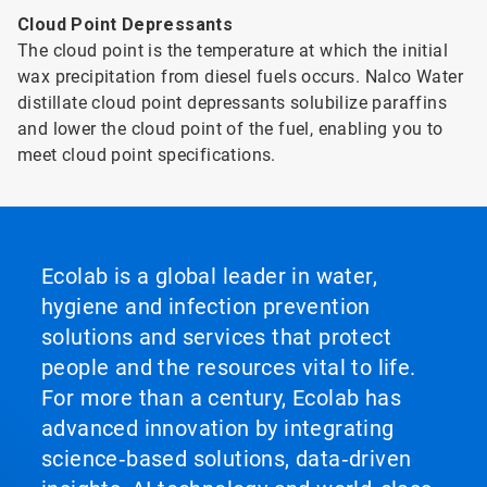
Cloud Point Depressants
The cloud point is the temperature at which the initial
wax precipitation from diesel fuels occurs. Nalco Water
distillate cloud point depressants solubilize paraffins
and lower the cloud point of the fuel, enabling you to
meet cloud point specifications.
Ecolab is a global leader in water,
hygiene and infection prevention
solutions and services that protect
people and the resources vital to life.
For more than a century, Ecolab has
advanced innovation by integrating
science‑based solutions, data‑driven