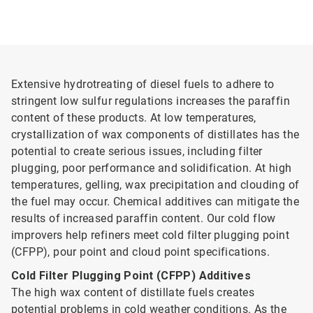
Extensive hydrotreating of diesel fuels to adhere to
stringent low sulfur regulations increases the paraffin
content of these products. At low temperatures,
crystallization of wax components of distillates has the
potential to create serious issues, including filter
plugging, poor performance and solidification. At high
temperatures, gelling, wax precipitation and clouding of
the fuel may occur. Chemical additives can mitigate the
results of increased paraffin content. Our cold flow
improvers help refiners meet cold filter plugging point
(CFPP), pour point and cloud point specifications.
Cold Filter Plugging Point (CFPP) Additives
The high wax content of distillate fuels creates
potential problems in cold weather conditions. As the