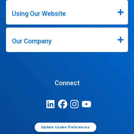
Using Our Website
Our Company
Connect
Update Cookie Preferences