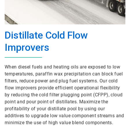
Distillate Cold Flow
Improvers
When diesel fuels and heating oils are exposed to low
temperatures, paraffin wax precipitation can block fuel
filters, reduce power and plug fuel systems. Our cold
flow improvers provide efficient operational flexibility
by reducing the cold filter plugging point (CFPP), cloud
point and pour point of distillates. Maximize the
profitability of your distillate pool by using our
additives to upgrade low value component streams and
minimize the use of high value blend components.