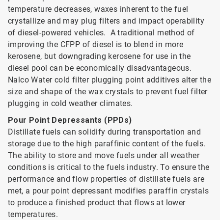
temperature decreases, waxes inherent to the fuel
crystallize and may plug filters and impact operability
of diesel-powered vehicles. A traditional method of
improving the CFPP of diesel is to blend in more
kerosene, but downgrading kerosene for use in the
diesel pool can be economically disadvantageous.
Nalco Water cold filter plugging point additives alter the
size and shape of the wax crystals to prevent fuel filter
plugging in cold weather climates.
Pour Point Depressants (PPDs)
Distillate fuels can solidify during transportation and
storage due to the high paraffinic content of the fuels.
The ability to store and move fuels under all weather
conditions is critical to the fuels industry. To ensure the
performance and flow properties of distillate fuels are
met, a pour point depressant modifies paraffin crystals
to produce a finished product that flows at lower
temperatures.