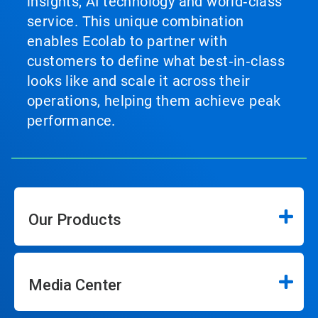
insights, AI technology and world‑class
service. This unique combination
enables Ecolab to partner with
customers to define what best‑in‑class
looks like and scale it across their
operations, helping them achieve peak
performance.
Our Products
Media Center