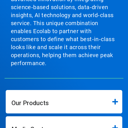
science‑based solutions, data‑driven
insights, AI technology and world‑class
service. This unique combination
enables Ecolab to partner with
customers to define what best‑in‑class
looks like and scale it across their
operations, helping them achieve peak
performance.
Our Products