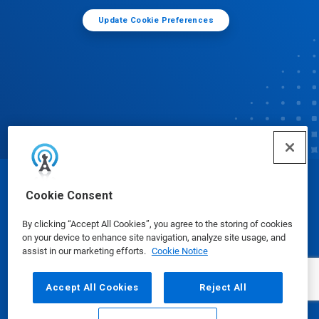
Update Cookie Preferences
© Ecolab Inc. 2025
Cookie Consent
By clicking “Accept All Cookies”, you agree to the storing of cookies
Safety Data Sheets
|
Privacy Policy
|
Terms of Use
on your device to enhance site navigation, analyze site usage, and
assist in our marketing efforts.
Cookie Notice
Accept All Cookies
Reject All