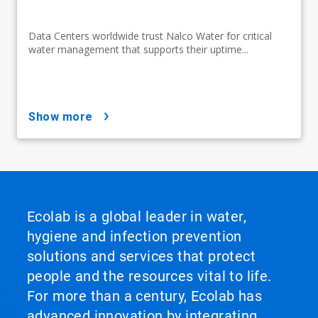
Data Centers worldwide trust Nalco Water for critical
water management that supports their uptime...
show more
Ecolab is a global leader in water,
hygiene and infection prevention
solutions and services that protect
people and the resources vital to life.
For more than a century, Ecolab has
advanced innovation by integrating