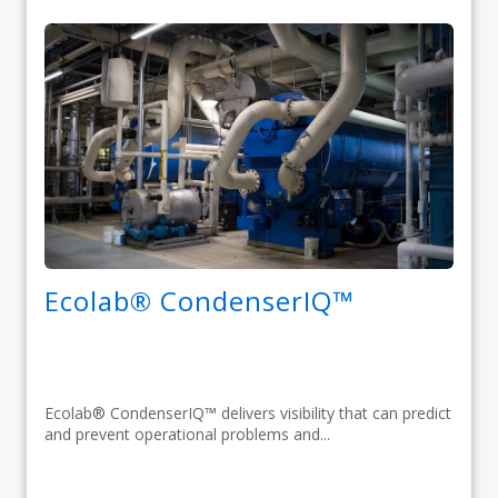
Ecolab® CondenserIQ™
Ecolab® CondenserIQ™ delivers visibility that can predict
and prevent operational problems and...