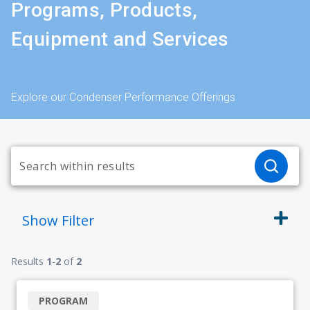
Programs, Products,
Equipment and Services
Explore our Condenser Performance Offerings
Show
Filter
Results
1
-
2
of
2
PROGRAM