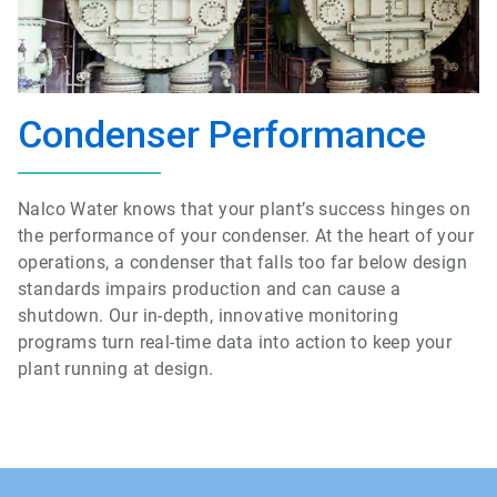
Condenser Performance
Nalco Water knows that your plant’s success hinges on
the performance of your condenser. At the heart of your
operations, a condenser that falls too far below design
standards impairs production and can cause a
shutdown. Our in-depth, innovative monitoring
programs turn real-time data into action to keep your
plant running at design.