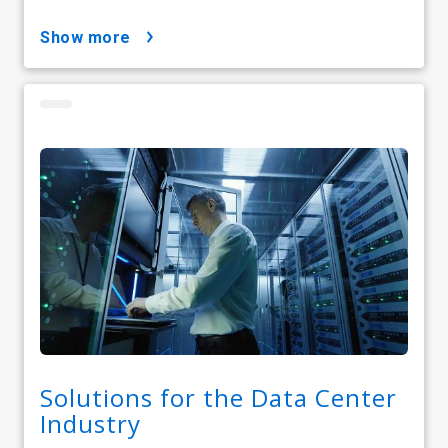
show more
Solutions for the Data Center
Industry