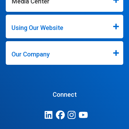
Media Center
Using Our Website
Our Company
Connect