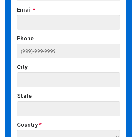
Email
Phone
City
State
Country