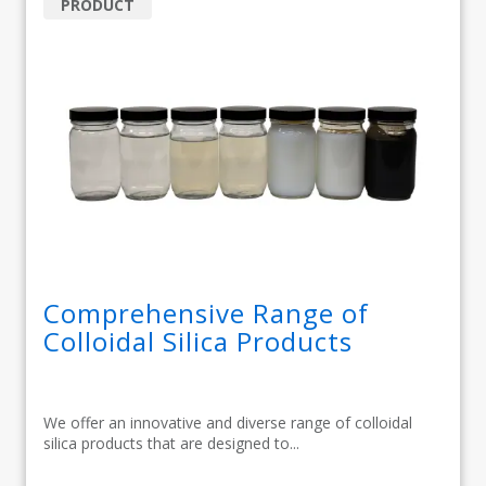
PRODUCT
Comprehensive Range of
Colloidal Silica Products
We offer an innovative and diverse range of colloidal
silica products that are designed to...