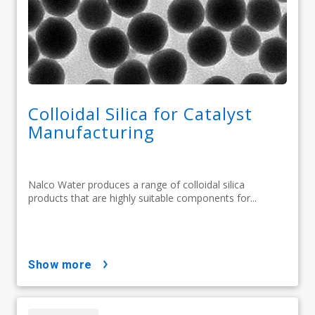
Colloidal Silica for Catalyst
Manufacturing
Nalco Water produces a range of colloidal silica
products that are highly suitable components for...
show more