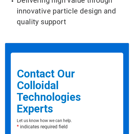
Delivering high value through
innovative particle design and
quality support
Contact Our
Colloidal
Technologies
Experts
Let us know how we can help.
*
indicates required field