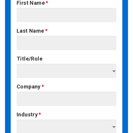
First Name
Last Name
Title/Role
Company
Industry