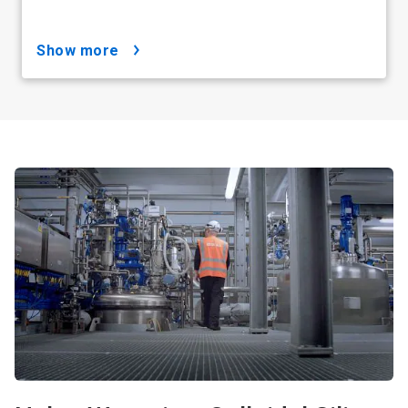
show more