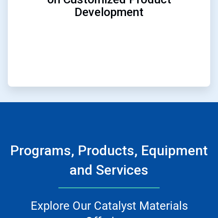
Development
Programs, Products, Equipment
and Services
Explore Our Catalyst Materials