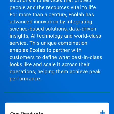
solutions and services that protect
people and the resources vital to life.
For more than a century, Ecolab has
advanced innovation by integrating
science‑based solutions, data‑driven
insights, AI technology and world‑class
service. This unique combination
enables Ecolab to partner with
customers to define what best‑in‑class
looks like and scale it across their
operations, helping them achieve peak
performance.