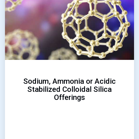
of
3
Sodium, Ammonia or Acidic
Stabilized Colloidal Silica
Offerings