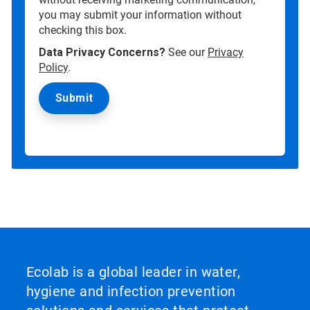
you may submit your information without
checking this box.
Data Privacy Concerns?
See our
Privacy
Policy
.
Ecolab is a global leader in water,
hygiene and infection prevention