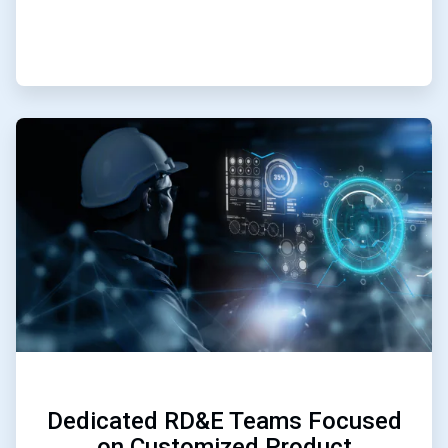
ArticleTile
3
of
3
Dedicated RD&E Teams Focused
on Customized Product