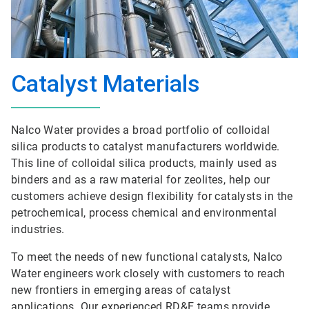
Catalyst Materials
Nalco Water provides a broad portfolio of colloidal
silica products to catalyst manufacturers worldwide.
This line of colloidal silica products, mainly used as
binders and as a raw material for zeolites, help our
customers achieve design flexibility for catalysts in the
petrochemical, process chemical and environmental
industries.
To meet the needs of new functional catalysts, Nalco
Water engineers work closely with customers to reach
new frontiers in emerging areas of catalyst
applications. Our experienced RD&E teams provide