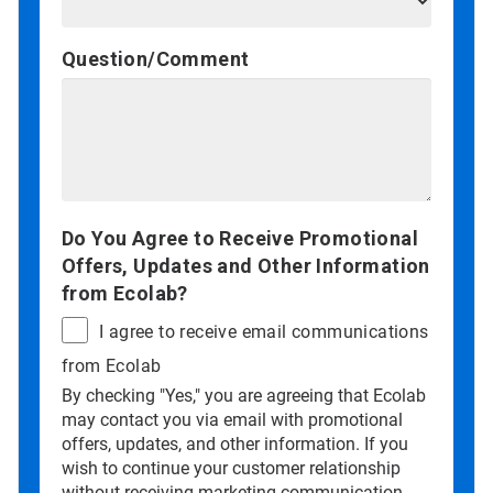
Question/Comment
Do You Agree to Receive Promotional
Offers, Updates and Other Information
from Ecolab?
I agree to receive email communications
from Ecolab
By checking "Yes," you are agreeing that Ecolab
may contact you via email with promotional
offers, updates, and other information. If you
wish to continue your customer relationship
without receiving marketing communication,