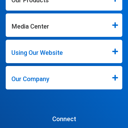
Our Products
Media Center
Using Our Website
Our Company
Connect