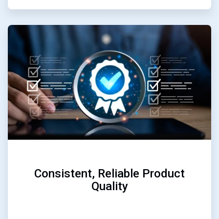
ArticleTile
2
of
3
Consistent, Reliable Product
Quality