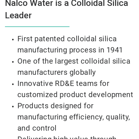
Nalco Water is a Colloidal Silica
Leader
First patented colloidal silica
manufacturing process in 1941
One of the largest colloidal silica
manufacturers globally
Innovative RD&E teams for
customized product development
Products designed for
manufacturing efficiency, quality,
and control