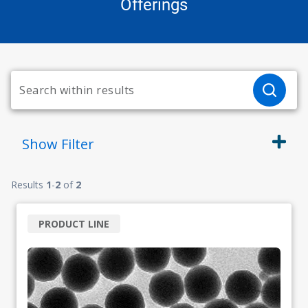
Offerings
Show
Filter
Results
1
-
2
of
2
PRODUCT LINE