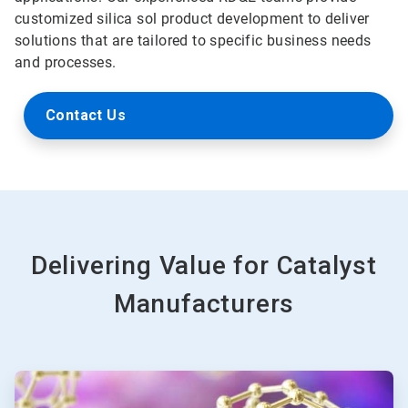
customized silica sol product development to deliver
solutions that are tailored to specific business needs
and processes.
Contact Us
Delivering Value for Catalyst
Manufacturers
ArticleTile
1