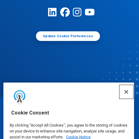
Update Cookie Preferences
© Ecolab Inc. 2025
Cookie Consent
By clicking “Accept All Cookies”, you agree to the storing of cookies
Safety Data Sheets
|
Privacy Policy
|
Terms of Use
on your device to enhance site navigation, analyze site usage, and
assist in our marketing efforts.
Cookie Notice