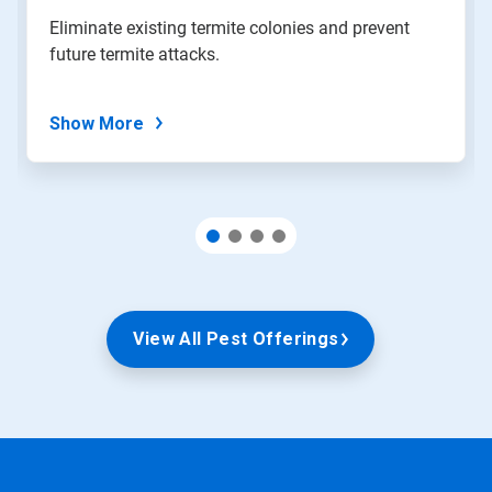
slide
Eliminate existing termite colonies and prevent
with
future termite attacks.
the
slide
dots.
Show More
View All Pest Offerings