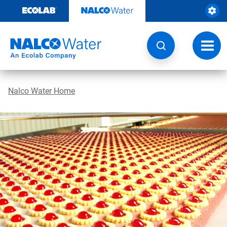
Skip
to
content
Toggl
navig
Nalco Water Home