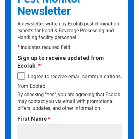
Newsletter
A newsletter written by Ecolab pest elimination
experts for Food & Beverage Processing and
Handling facility personnel
*
indicates required field
Sign up to receive updated from
Ecolab.
I agree to receive email communications
from Ecolab
By checking "Yes", you are agreeing that Ecolab
may contact you via email with promotional
offers, updates, and other information.
First Name