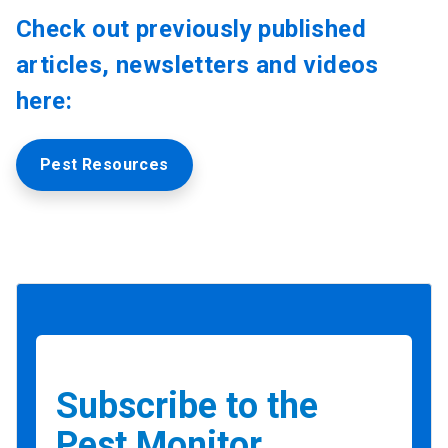
Check out previously published
articles, newsletters and videos
here:
Pest Resources
Subscribe to the
Pest Monitor