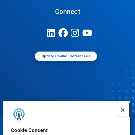
Connect
Update Cookie Preferences
© Ecolab Inc. 2025
Cookie Consent