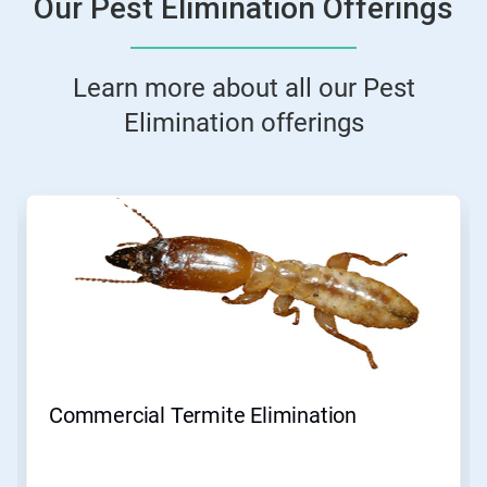
Our Pest Elimination Offerings
Learn more about all our Pest
Elimination offerings
This
is
a
carousel.
Use
Next
and
Previous
buttons
to
navigate,
Commercial Termite Elimination
or
jump
to
a