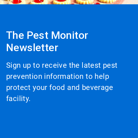
The Pest Monitor
Newsletter
Sign up to receive the latest pest
prevention information to help
protect your food and beverage
facility.