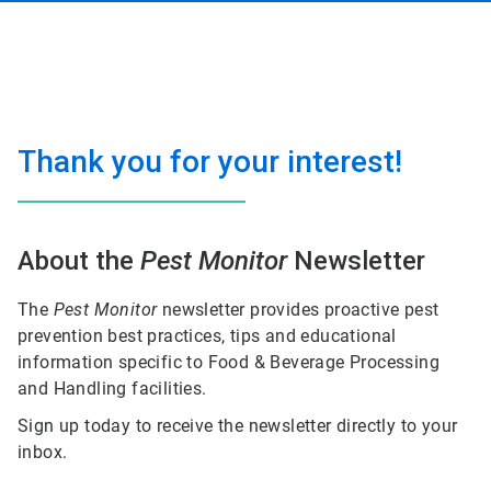
Thank you for your interest!
About the
Pest Monitor
Newsletter
The
Pest Monitor
newsletter provides proactive pest
prevention best practices, tips and educational
information specific to Food & Beverage Processing
and Handling facilities.
Sign up today to receive the newsletter directly to your
inbox.