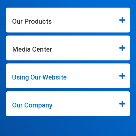
Our Products
Media Center
Using Our Website
Our Company