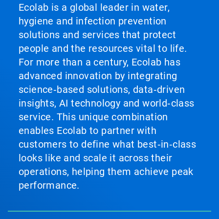
Ecolab is a global leader in water,
hygiene and infection prevention
solutions and services that protect
people and the resources vital to life.
For more than a century, Ecolab has
advanced innovation by integrating
science‑based solutions, data‑driven
insights, AI technology and world‑class
service. This unique combination
enables Ecolab to partner with
customers to define what best‑in‑class
looks like and scale it across their
operations, helping them achieve peak
performance.