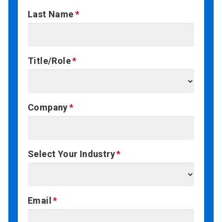
Last Name
Title/Role
Company
Select Your Industry
Email