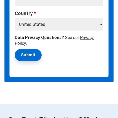
Country
Data Privacy Questions?
See our
Privacy
Policy
.