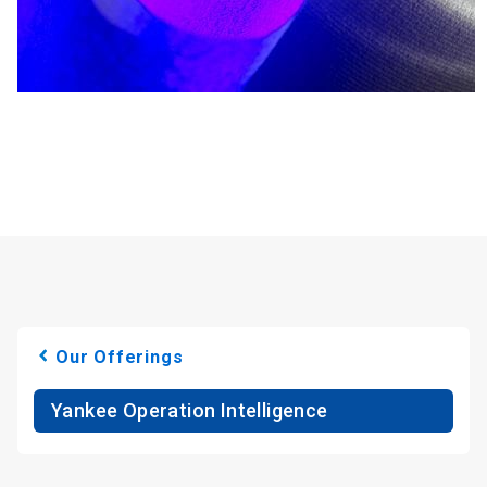
Our Offerings
Yankee Operation Intelligence