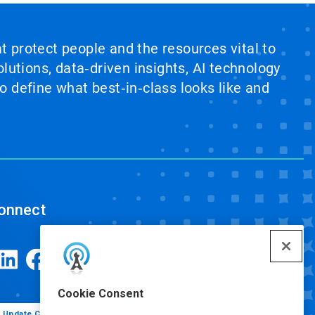
at protect people and the resources vital to
lutions, data‑driven insights, AI technology
 define what best‑in‑class looks like and
onnect
Cookie Consent
Update Cookie Preferences