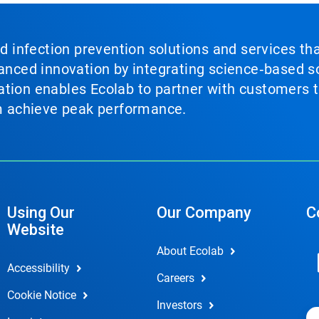
nd infection prevention solutions and services th
vanced innovation by integrating science‑based so
tion enables Ecolab to partner with customers to
em achieve peak performance.
Using Our
Our Company
C
Website
About Ecolab
Accessibility
Careers
Cookie Notice
Investors