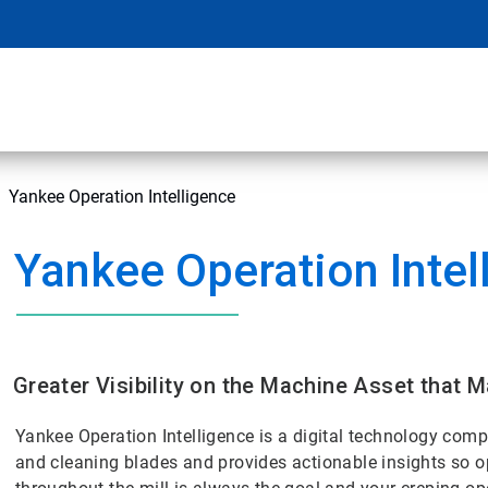
Yankee Operation Intelligence
Yankee Operation Intel
Greater Visibility on the Machine Asset that 
Yankee Operation Intelligence is a digital technology com
and cleaning blades and provides actionable insights so 