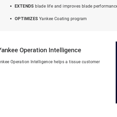
EXTENDS
blade life and improves blade performanc
OPTIMIZES
Yankee Coating program
nkee Operation Intelligence
kee Operation Intelligence helps a tissue customer