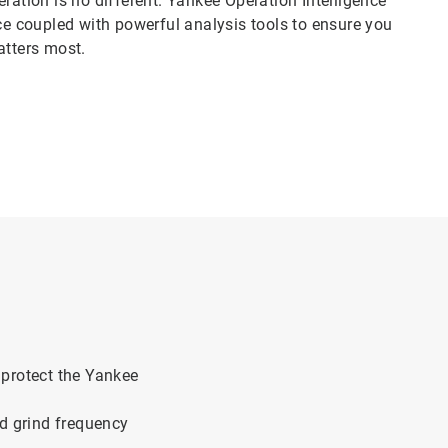
ration is no different. Yankee Operation Intelligence
ace coupled with powerful analysis tools to ensure you
matters most.
to protect the Yankee
ed grind frequency