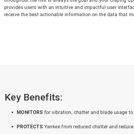
throughout the mill is always the goal and your creping ope
provides users with an intuitive and impactful user interf
receive the best actionable information on the data that 
Key Benefits:
MONITORS
for vibration, chatter and blade usage 
PROTECTS
Yankee from reduced chatter and reduc