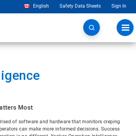
English
Safety Data Sheets
Sign In
Toggl
navig
ligence
Matters Most
prised of software and hardware that monitors creping
operators can make more informed decisions. Success