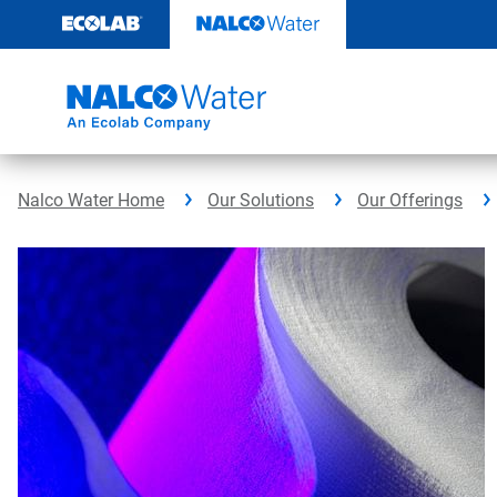
Skip
to
content
Nalco Water Home
Our Solutions
Our Offerings