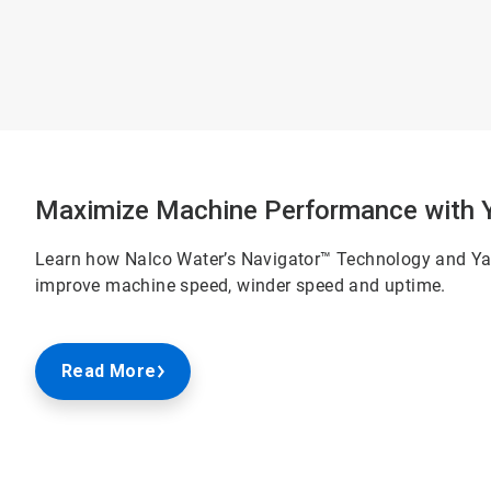
Maximize Machine Performance with Ya
Learn how Nalco Water’s Navigator™ Technology and Yan
improve machine speed, winder speed and uptime.
Read More