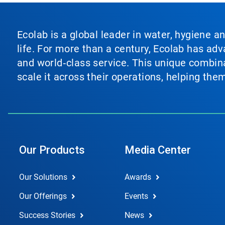
Ecolab is a global leader in water, hygiene a
life. For more than a century, Ecolab has ad
and world‑class service. This unique combina
scale it across their operations, helping th
Our Products
Media Center
Our Solutions
Awards
Our Offerings
Events
Success Stories
News