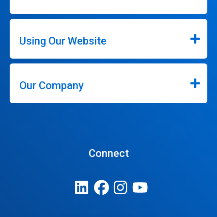
Using Our Website
Our Company
Connect