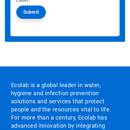
Ecolab is a global leader in water,
hygiene and infection prevention
solutions and services that protect
people and the resources vital to life.
For more than a century, Ecolab has
advanced innovation by integrating