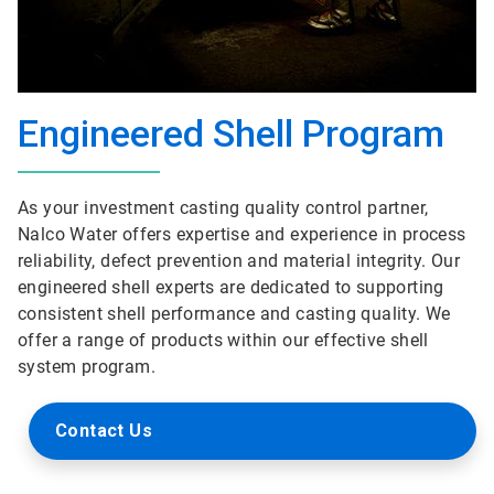
Engineered Shell Program
As your investment casting quality control partner,
Nalco Water offers expertise and experience in process
reliability, defect prevention and material integrity. Our
engineered shell experts are dedicated to supporting
consistent shell performance and casting quality. We
offer a range of products within our effective shell
system program.
Contact Us