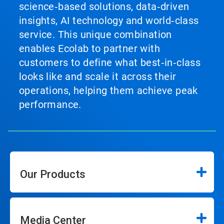
science‑based solutions, data‑driven
insights, AI technology and world‑class
service. This unique combination
enables Ecolab to partner with
customers to define what best‑in‑class
looks like and scale it across their
operations, helping them achieve peak
performance.
Our Products
Media Center