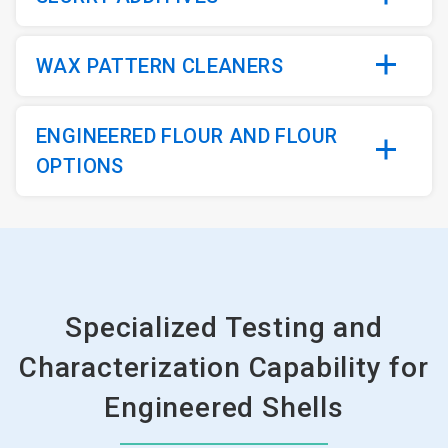
WAX PATTERN CLEANERS
ENGINEERED FLOUR AND FLOUR
OPTIONS
Specialized Testing and
Characterization Capability for
Engineered Shells