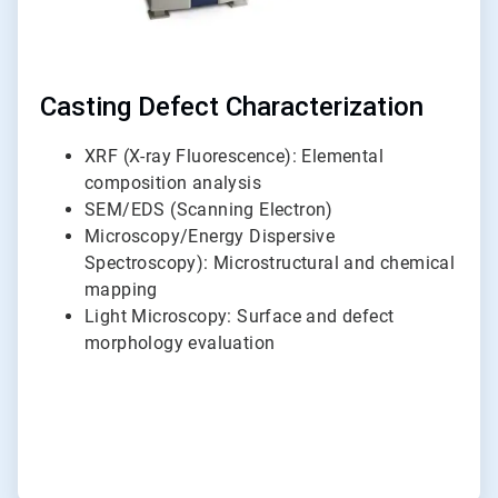
Casting Defect Characterization
XRF (X-ray Fluorescence): Elemental
composition analysis
SEM/EDS (Scanning Electron)
Microscopy/Energy Dispersive
Spectroscopy): Microstructural and chemical
mapping
Light Microscopy: Surface and defect
morphology evaluation