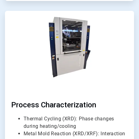
ArticleTile
5
of
6
Process Characterization
Thermal Cycling (XRD): Phase changes
during heating/cooling
Metal Mold Reaction (XRD/XRF): Interaction