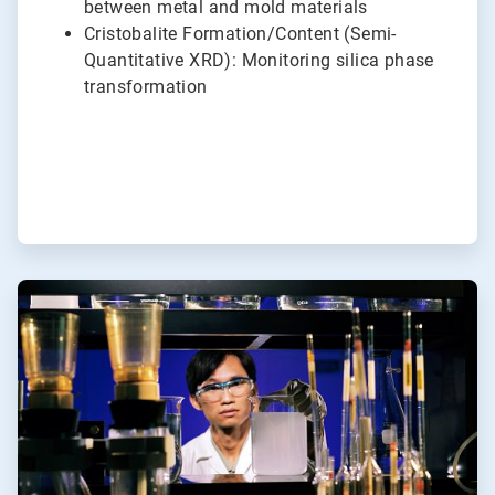
between metal and mold materials
Cristobalite Formation/Content (Semi-
Quantitative XRD): Monitoring silica phase
transformation
ArticleTile
6
of
6