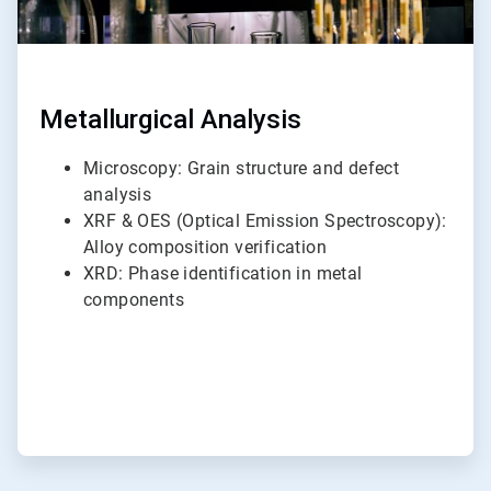
Metallurgical Analysis
Microscopy: Grain structure and defect
analysis
XRF & OES (Optical Emission Spectroscopy):
Alloy composition verification
XRD: Phase identification in metal
components