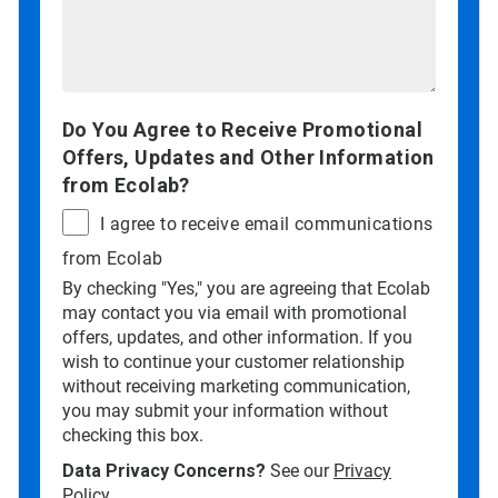
Do You Agree to Receive Promotional
Offers, Updates and Other Information
from Ecolab?
I agree to receive email communications
from Ecolab
By checking "Yes," you are agreeing that Ecolab
may contact you via email with promotional
offers, updates, and other information. If you
wish to continue your customer relationship
without receiving marketing communication,
you may submit your information without
checking this box.
Data Privacy Concerns?
See our
Privacy
Policy
.