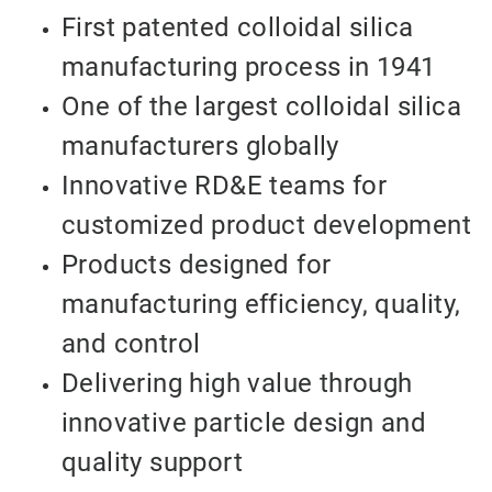
First patented colloidal silica
manufacturing process in 1941
One of the largest colloidal silica
manufacturers globally
Innovative RD&E teams for
customized product development
Products designed for
manufacturing efficiency, quality,
and control
Delivering high value through
innovative particle design and
quality support