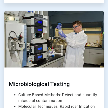
ArticleTile
3
of
6
Microbiological Testing
Culture-Based Methods: Detect and quantify
microbial contamination
Molecular Techniques: Rapid identification