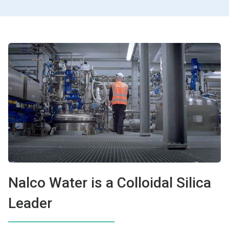
Nalco Water is a Colloidal Silica
Leader