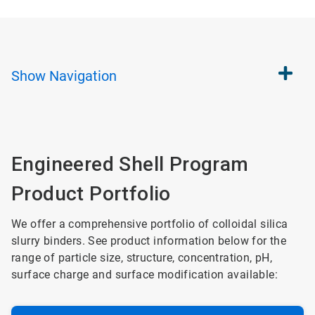
Show
Navigation
Engineered Shell Program
Product Portfolio
We offer a comprehensive portfolio of colloidal silica
slurry binders. See product information below for the
range of particle size, structure, concentration, pH,
surface charge and surface modification available: