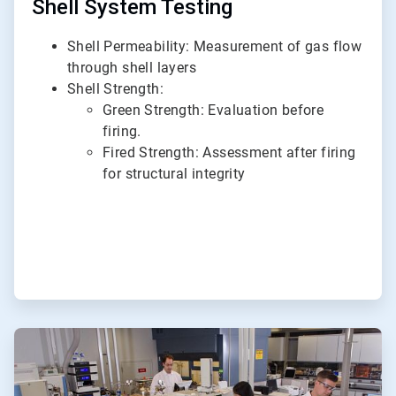
Shell System Testing
Shell Permeability: Measurement of gas flow
through shell layers
Shell Strength:
Green Strength: Evaluation before
firing.
Fired Strength: Assessment after firing
for structural integrity
ArticleTile
2
of
6