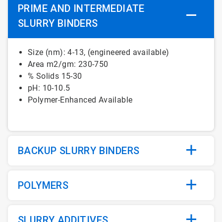
PRIME AND INTERMEDIATE
SLURRY BINDERS
Size (nm): 4-13, (engineered available)
Area m2/gm: 230-750
% Solids 15-30
pH: 10-10.5
Polymer-Enhanced Available
BACKUP SLURRY BINDERS
POLYMERS
SLURRY ADDITIVES