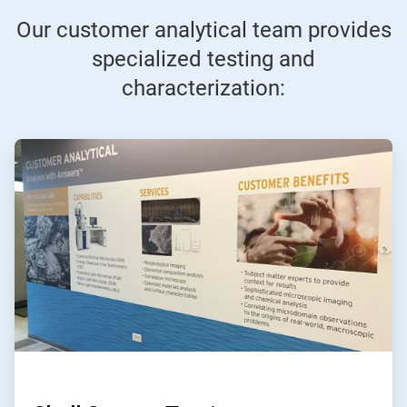
Our customer analytical team provides
specialized testing and
characterization:
ArticleTile
1
of
6