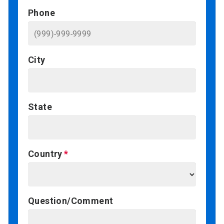
Phone
City
State
Country
Question/Comment