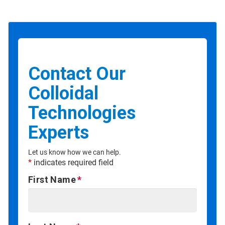
Contact Our
Colloidal
Technologies
Experts
Let us know how we can help.
*
indicates required field
First Name