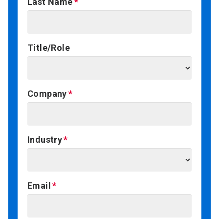
Last Name
Title/Role
Company
Industry
Email