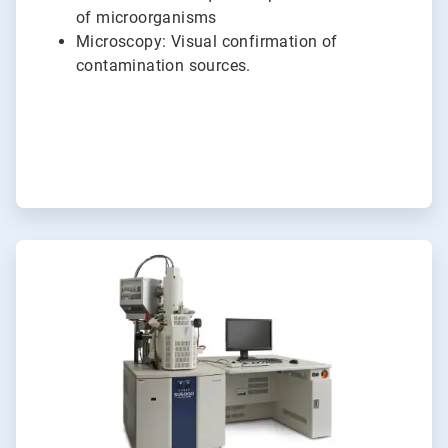
of microorganisms
Microscopy: Visual confirmation of
contamination sources.
ArticleTile
4
of
6