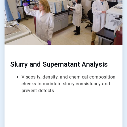
Slurry and Supernatant Analysis
Viscosity, density, and chemical composition
checks to maintain slurry consistency and
prevent defects