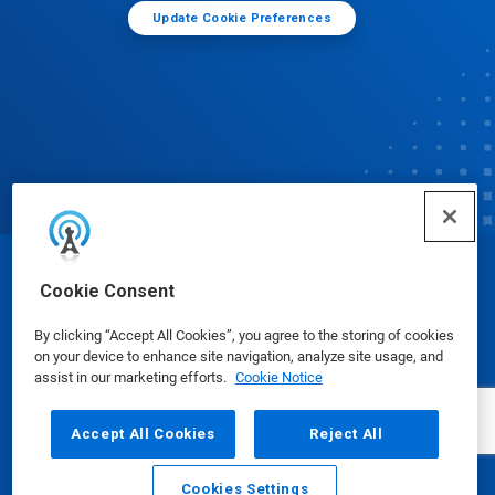
Update Cookie Preferences
© Ecolab Inc. 2025
Cookie Consent
By clicking “Accept All Cookies”, you agree to the storing of cookies
Safety Data Sheets
|
Privacy Policy
|
Terms of Use
on your device to enhance site navigation, analyze site usage, and
assist in our marketing efforts.
Cookie Notice
Accept All Cookies
Reject All
Cookies Settings