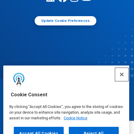
Update Cookie Preferences
© Ecolab Inc. 2025
Cookie Consent
By clicking “Accept All Cookies”, you agree to the storing of cookies
Safety Data Sheets
|
Privacy Policy
|
Terms of Use
on your device to enhance site navigation, analyze site usage, and
assist in our marketing efforts.
Cookie Notice
Accept All Cookies
Reject All