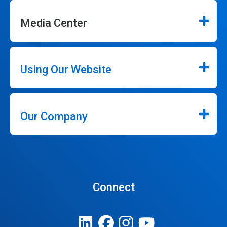
Media Center
Using Our Website
Our Company
Connect