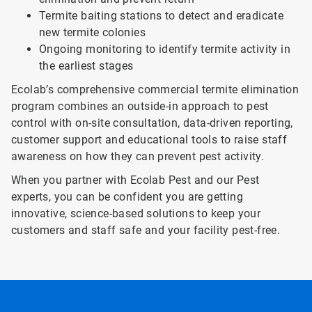
Termite baiting stations to detect and eradicate
new termite colonies
Ongoing monitoring to identify termite activity in
the earliest stages
Ecolab’s comprehensive commercial termite elimination
program combines an outside-in approach to pest
control with on-site consultation, data-driven reporting,
customer support and educational tools to raise staff
awareness on how they can prevent pest activity.
When you partner with Ecolab Pest and our Pest
experts, you can be confident you are getting
innovative, science-based solutions to keep your
customers and staff safe and your facility pest-free.