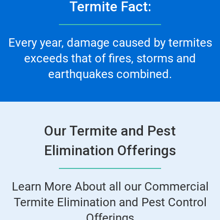
Termite Fact:
Every year, damage caused by termites
exceeds that of fires, storms and
earthquakes combined.
Our Termite and Pest
Elimination Offerings
Learn More About all our Commercial
Termite Elimination and Pest Control
Offerings