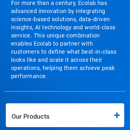
For more than a century, Ecolab has
advanced innovation by integrating
science‑based solutions, data‑driven
insights, AI technology and world‑class
service. This unique combination
enables Ecolab to partner with
customers to define what best‑in‑class
looks like and scale it across their
operations, helping them achieve peak
performance.
Our Products