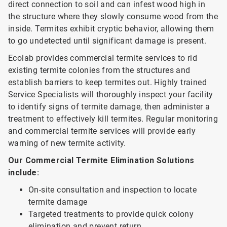
direct connection to soil and can infest wood high in
the structure where they slowly consume wood from the
inside. Termites exhibit cryptic behavior, allowing them
to go undetected until significant damage is present.
Ecolab provides commercial termite services to rid
existing termite colonies from the structures and
establish barriers to keep termites out. Highly trained
Service Specialists will thoroughly inspect your facility
to identify signs of termite damage, then administer a
treatment to effectively kill termites. Regular monitoring
and commercial termite services will provide early
warning of new termite activity.
Our Commercial Termite Elimination Solutions
include:
On-site consultation and inspection to locate
termite damage
Targeted treatments to provide quick colony
elimination and prevent return