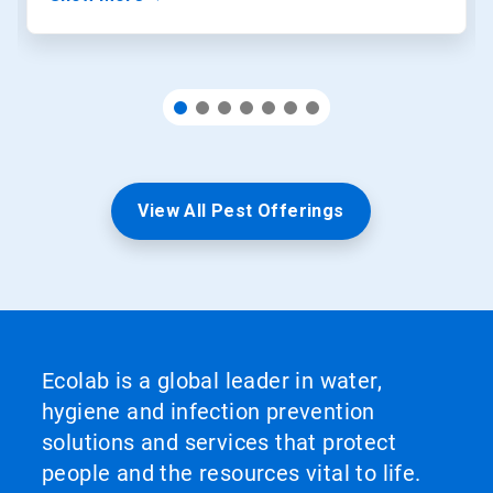
View All Pest Offerings
Ecolab is a global leader in water,
hygiene and infection prevention
solutions and services that protect
people and the resources vital to life.