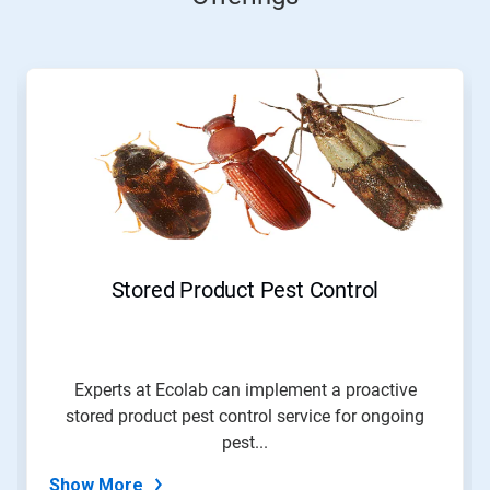
This
is
a
carousel.
Use
Next
and
Previous
buttons
to
navigate,
Stored Product Pest Control
or
jump
to
a
slide
Experts at Ecolab can implement a proactive
with
stored product pest control service for ongoing
the
slide
pest...
dots.
Show More