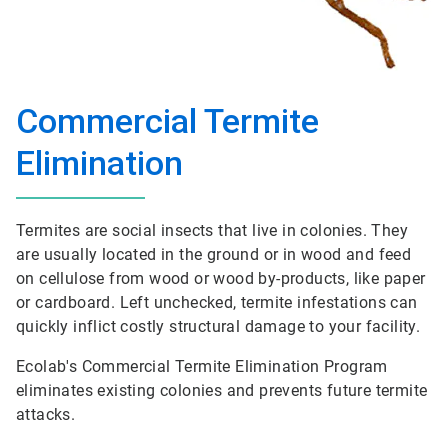
Commercial Termite
Elimination
Termites are social insects that live in colonies. They
are usually located in the ground or in wood and feed
on cellulose from wood or wood by-products, like paper
or cardboard. Left unchecked, termite infestations can
quickly inflict costly structural damage to your facility.
Ecolab's Commercial Termite Elimination Program
eliminates existing colonies and prevents future termite
attacks.