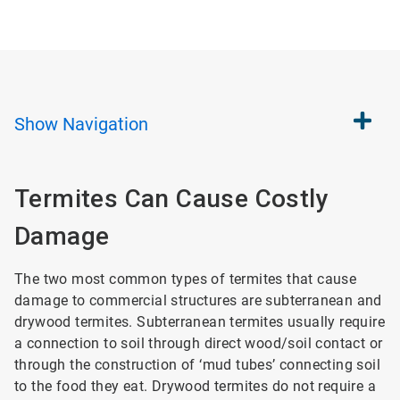
Show
Navigation
Termites Can Cause Costly
Damage
The two most common types of termites that cause
damage to commercial structures are subterranean and
drywood termites. Subterranean termites usually require
a connection to soil through direct wood/soil contact or
through the construction of ‘mud tubes’ connecting soil
to the food they eat. Drywood termites do not require a