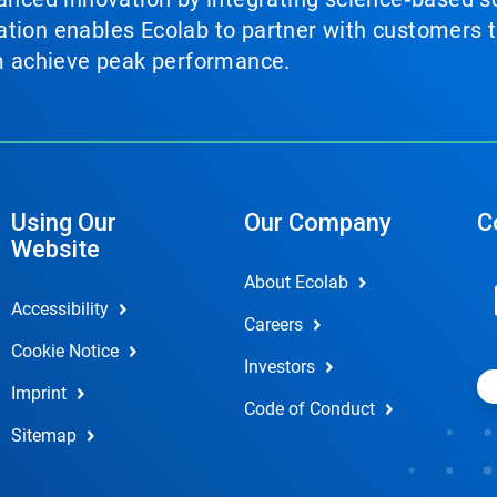
tion enables Ecolab to partner with customers to
em achieve peak performance.
Using Our
Our Company
C
Website
About Ecolab
Accessibility
Careers
Cookie Notice
Investors
Imprint
Code of Conduct
Sitemap