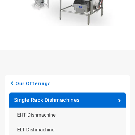
Our Offerings
Single Rack Dishmachines
EHT Dishmachine
ELT Dishmachine