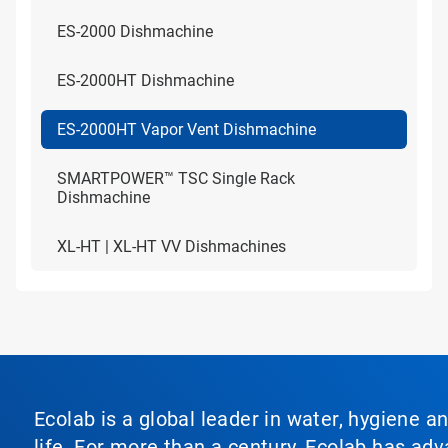
ES-2000 Dishmachine
ES-2000HT Dishmachine
ES-2000HT Vapor Vent Dishmachine
SMARTPOWER™ TSC Single Rack
Dishmachine
XL-HT | XL-HT VV Dishmachines
Ecolab is a global leader in water, hygiene a
life. For more than a century, Ecolab has ad