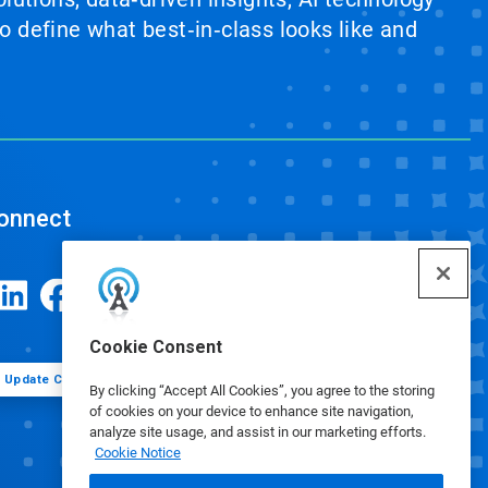
 define what best‑in‑class looks like and
onnect
Cookie Consent
Update Cookie Preferences
By clicking “Accept All Cookies”, you agree to the storing
of cookies on your device to enhance site navigation,
analyze site usage, and assist in our marketing efforts.
Cookie Notice