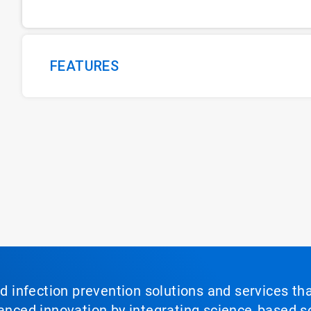
FEATURES
nd infection prevention solutions and services th
vanced innovation by integrating science‑based so