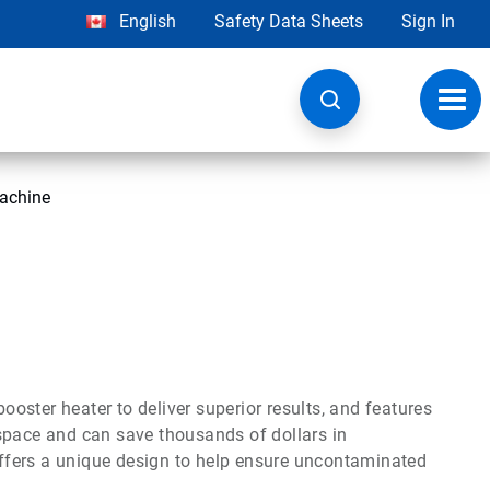
English
Safety Data Sheets
Sign In
Toggl
navig
achine
ster heater to deliver superior results, and features
space and can save thousands of dollars in
 offers a unique design to help ensure uncontaminated