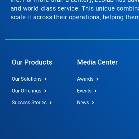
and world‑class service. This unique combina
scale it across their operations, helping th
Our Products
Media Center
Our Solutions
Awards
Our Offerings
Events
Success Stories
News