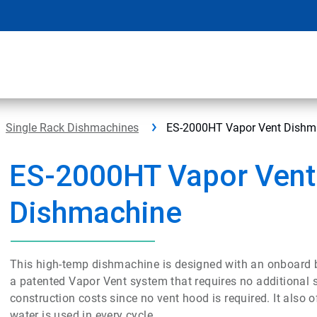
Single Rack Dishmachines
ES-2000HT Vapor Vent Dishm
ES-2000HT Vapor Vent
Dishmachine
This high-temp dishmachine is designed with an onboard boo
a patented Vapor Vent system that requires no additional 
construction costs since no vent hood is required. It also
water is used in every cycle.