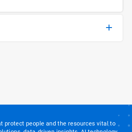
at protect people and the resources vital to
lutions, data‑driven insights, AI technology