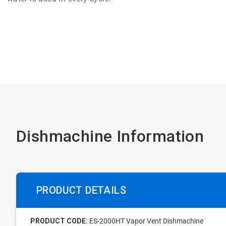
Dishmachine Information
PRODUCT DETAILS
PRODUCT CODE:
ES-2000HT Vapor Vent Dishmachine