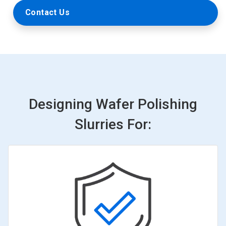
Contact Us
Designing Wafer Polishing
Slurries For: