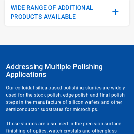
WIDE RANGE OF ADDITIONAL
PRODUCTS AVAILABLE
Addressing Multiple Polishing
Applications
Our colloidal silica-based polishing slurries are widely
used for the stock polish, edge polish and final polish
steps in the manufacture of silicon wafers and other
semiconductor substrates for microchips.
These slurries are also used in the precision surface
finishing of optics, watch crystals and other glass