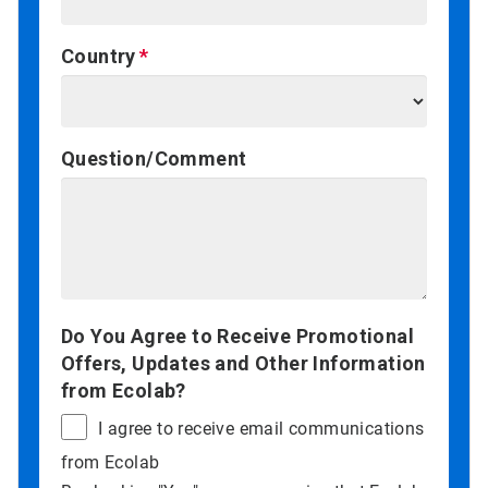
Country
Question/Comment
Do You Agree to Receive Promotional
Offers, Updates and Other Information
from Ecolab?
I agree to receive email communications
from Ecolab