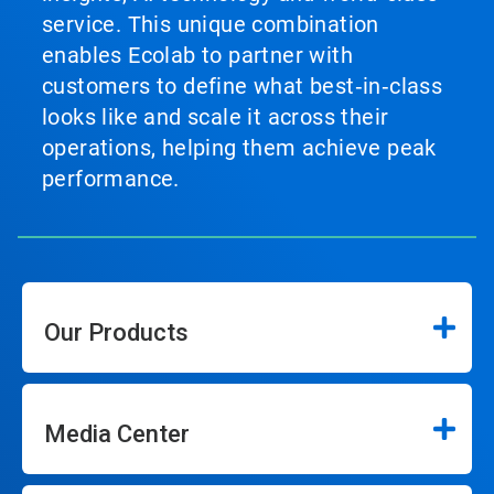
service. This unique combination
enables Ecolab to partner with
customers to define what best‑in‑class
looks like and scale it across their
operations, helping them achieve peak
performance.
Our Products
Media Center