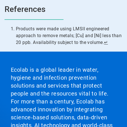
References
Products were made using LMSII engineered
approach to remove metals; [Cu] and [Ni] less than
20 ppb. Availability subject to the volume.
↵
Ecolab is a global leader in water,
hygiene and infection prevention
solutions and services that protect
people and the resources vital to life.
For more than a century, Ecolab has
advanced innovation by integrating
science‑based solutions, data‑driven
insights, AI technology and world‑class