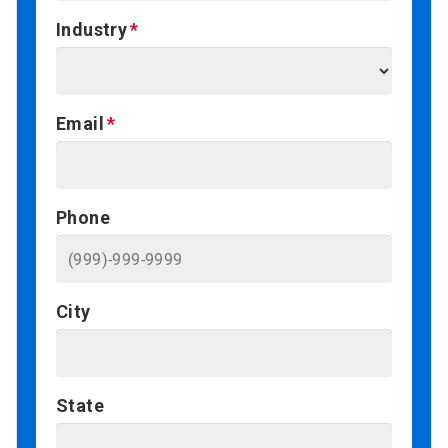
Industry
Email
Phone
City
State