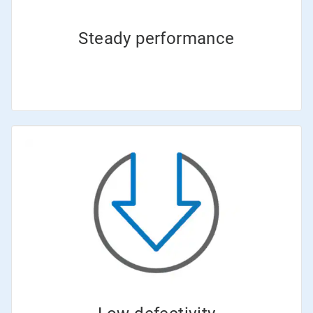
Steady performance