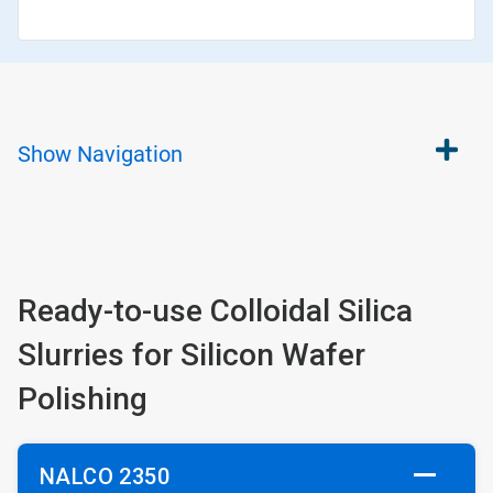
Show
Navigation
Ready-to-use Colloidal Silica
Slurries for Silicon Wafer
Polishing
NALCO 2350