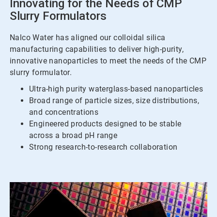
Innovating for the Needs of CMP
Slurry Formulators
Nalco Water has aligned our colloidal silica
manufacturing capabilities to deliver high-purity,
innovative nanoparticles to meet the needs of the CMP
slurry formulator.
Ultra-high purity waterglass-based nanoparticles
Broad range of particle sizes, size distributions,
and concentrations
Engineered products designed to be stable
across a broad pH range
Strong research-to-research collaboration