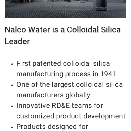
Nalco Water is a Colloidal Silica
Leader
First patented colloidal silica
manufacturing process in 1941
One of the largest colloidal silica
manufacturers globally
Innovative RD&E teams for
customized product development
Products designed for