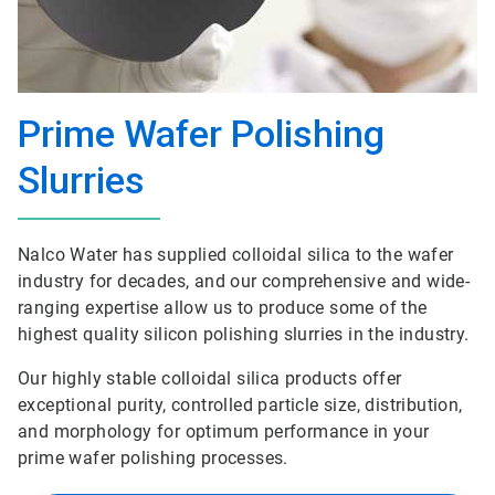
Prime Wafer Polishing
Slurries
Nalco Water has supplied colloidal silica to the wafer
industry for decades, and our comprehensive and wide-
ranging expertise allow us to produce some of the
highest quality silicon polishing slurries in the industry.
Our highly stable colloidal silica products offer
exceptional purity, controlled particle size, distribution,
and morphology for optimum performance in your
prime wafer polishing processes.