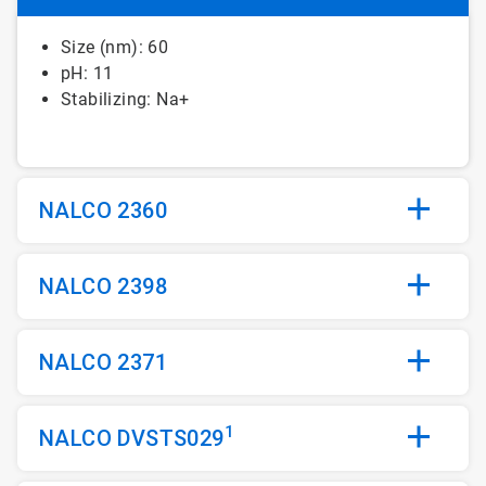
Size (nm): 60
pH: 11
Stabilizing: Na+
NALCO 2360
NALCO 2398
NALCO 2371
1
NALCO DVSTS029