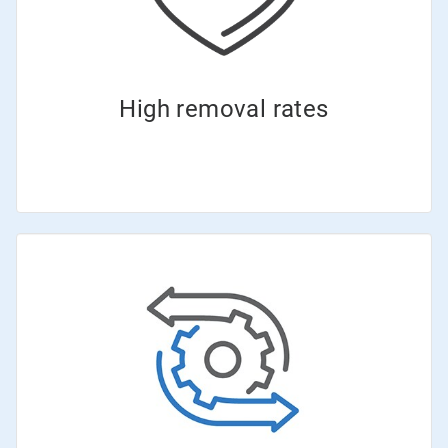
High removal rates