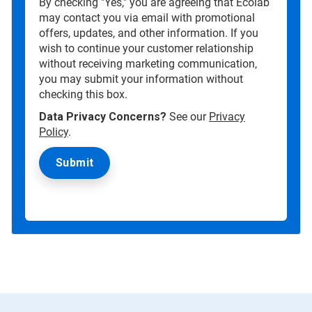
By checking "Yes," you are agreeing that Ecolab
may contact you via email with promotional
offers, updates, and other information. If you
wish to continue your customer relationship
without receiving marketing communication,
you may submit your information without
checking this box.
Data Privacy Concerns?
See our
Privacy
Policy
.