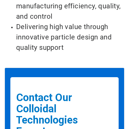
manufacturing efficiency, quality,
and control
Delivering high value through
innovative particle design and
quality support
Contact Our
Colloidal
Technologies