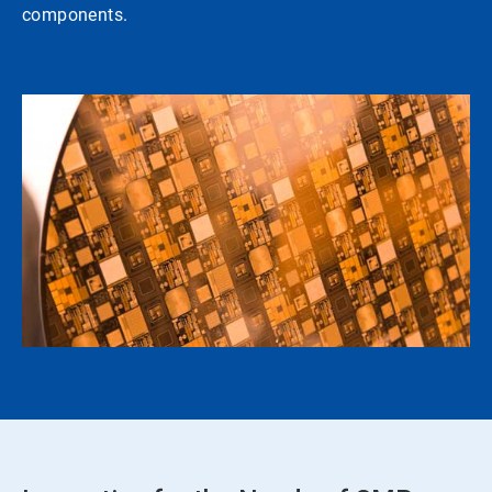
components.