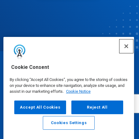
© Ecolab Inc. 2025
Cookie Consent
By clicking “Accept All Cookies”, you agree to the storing of cookies
Safety Data Sheets
|
Privacy Policy
|
Terms of Use
on your device to enhance site navigation, analyze site usage, and
assist in our marketing efforts.
Cookie Notice
Accept All Cookies
Reject All
Cookies Settings
Email
Call