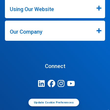
Using Our Website
Our Company
Connect
Update Cookie Preferences