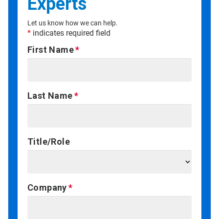
Experts
Let us know how we can help.
*
indicates required field
First Name
Last Name
Title/Role
Company