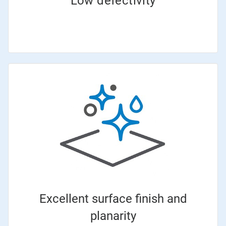
Low defectivity
Excellent surface finish and
planarity