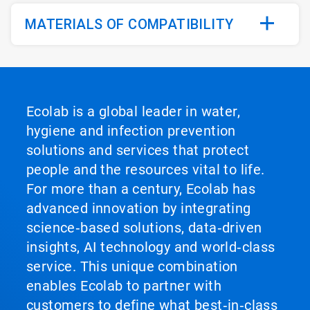
MATERIALS OF COMPATIBILITY
Ecolab is a global leader in water,
hygiene and infection prevention
solutions and services that protect
people and the resources vital to life.
For more than a century, Ecolab has
advanced innovation by integrating
science‑based solutions, data‑driven
insights, AI technology and world‑class
service. This unique combination
enables Ecolab to partner with
customers to define what best‑in‑class