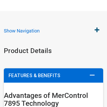
Show
Navigation
Product Details
FEATURES & BENEFITS
Advantages of MerControl
7895 Technology