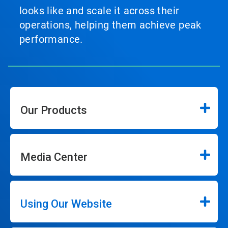
looks like and scale it across their
operations, helping them achieve peak
performance.
Our Products
Media Center
Using Our Website