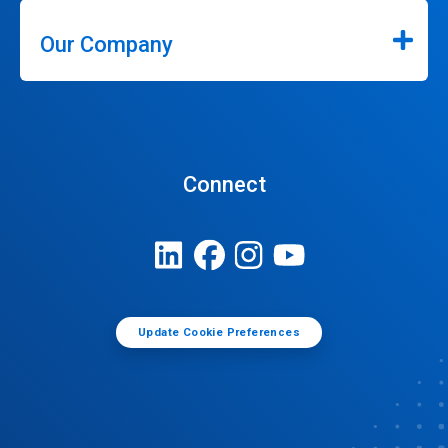
Our Company
Connect
Update Cookie Preferences