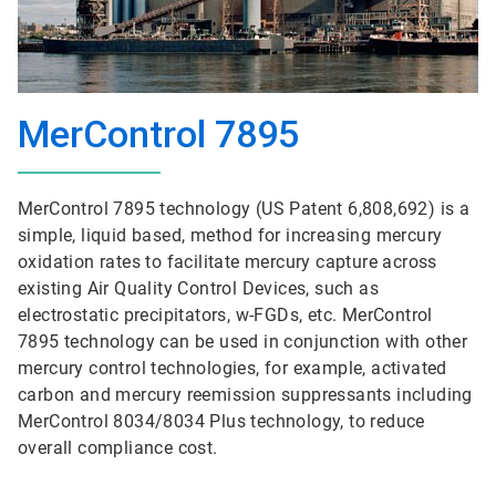
MerControl 7895
MerControl 7895 technology (US Patent 6,808,692) is a
simple, liquid based, method for increasing mercury
oxidation rates to facilitate mercury capture across
existing Air Quality Control Devices, such as
electrostatic precipitators, w-FGDs, etc. MerControl
7895 technology can be used in conjunction with other
mercury control technologies, for example, activated
carbon and mercury reemission suppressants including
MerControl 8034/8034 Plus technology, to reduce
overall compliance cost.