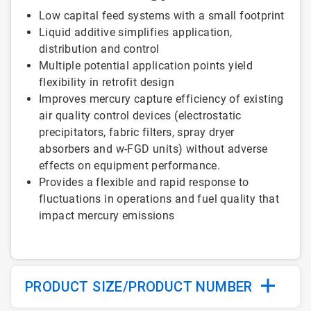
Low capital feed systems with a small footprint
Liquid additive simplifies application,
distribution and control
Multiple potential application points yield
flexibility in retrofit design
Improves mercury capture efficiency of existing
air quality control devices (electrostatic
precipitators, fabric filters, spray dryer
absorbers and w-FGD units) without adverse
effects on equipment performance.
Provides a flexible and rapid response to
fluctuations in operations and fuel quality that
impact mercury emissions
PRODUCT SIZE/PRODUCT NUMBER