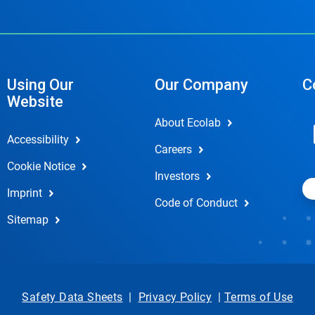
Using Our
Our Company
C
Website
About Ecolab
Accessibility
Careers
Cookie Notice
Investors
Imprint
Code of Conduct
Sitemap
Safety Data Sheets
|
Privacy Policy
|
Terms of Use