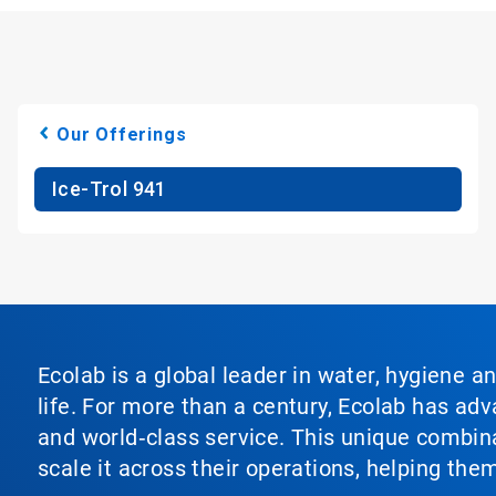
Our Offerings
Ice-Trol 941
Ecolab is a global leader in water, hygiene a
life. For more than a century, Ecolab has ad
and world‑class service. This unique combina
scale it across their operations, helping th