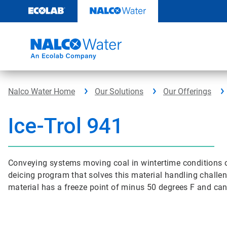
Skip
to
content
Nalco Water Home
Our Solutions
Our Offerings
Ice-Trol 941
Conveying systems moving coal in wintertime conditions of
deicing program that solves this material handling challeng
material has a freeze point of minus 50 degrees F and can 