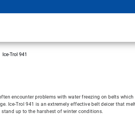
Ice-Trol 941
ten encounter problems with water freezing on belts which ca
e. Ice-Trol 941 is an extremely effective belt deicer that mel
stand up to the harshest of winter conditions.