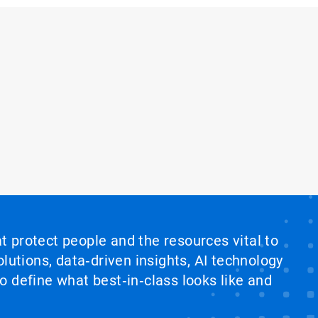
at protect people and the resources vital to
lutions, data‑driven insights, AI technology
 define what best‑in‑class looks like and