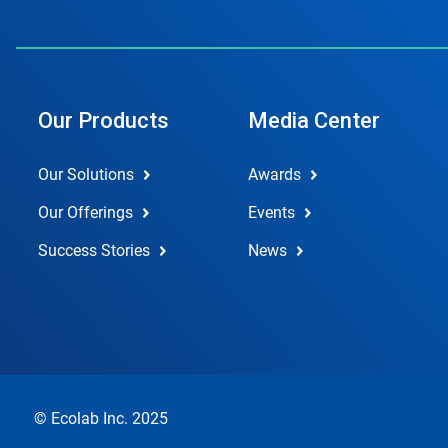
Our Products
Media Center
Our Solutions
Awards
Our Offerings
Events
Success Stories
News
© Ecolab Inc. 2025