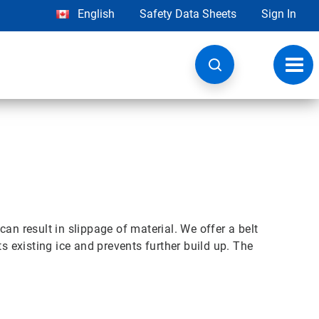
English
Safety Data Sheets
Sign In
Toggl
navig
n result in slippage of material. We offer a belt
ts existing ice and prevents further build up. The