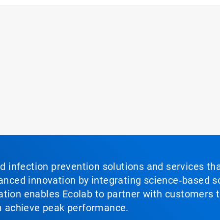
nd infection prevention solutions and services th
vanced innovation by integrating science‑based so
tion enables Ecolab to partner with customers to
em achieve peak performance.