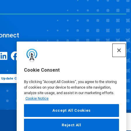
onnect
Cookie Consent
Update Cookie Preferences
By clicking “Accept All Cookies”, you agree to the storing
of cookies on your device to enhance site navigation,
analyze site usage, and assist in our marketing efforts.
Cookie Notice
Accept All Cookies
Reject All