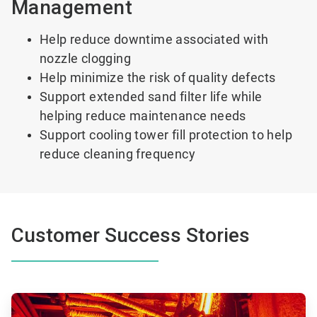
Management
Help reduce downtime associated with
nozzle clogging
Help minimize the risk of quality defects
Support extended sand filter life while
helping reduce maintenance needs
Support cooling tower fill protection to help
reduce cleaning frequency
Customer Success Stories