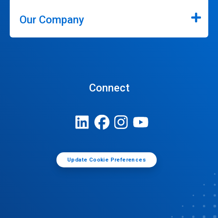
Our Company
Connect
Update Cookie Preferences