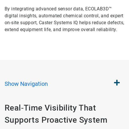
By integrating advanced sensor data, ECOLAB3D™
digital insights, automated chemical control, and expert
on-site support, Caster Systems IQ helps reduce defects,
extend equipment life, and improve overall reliability.
Show
Navigation
Real‑Time Visibility That
Supports Proactive System