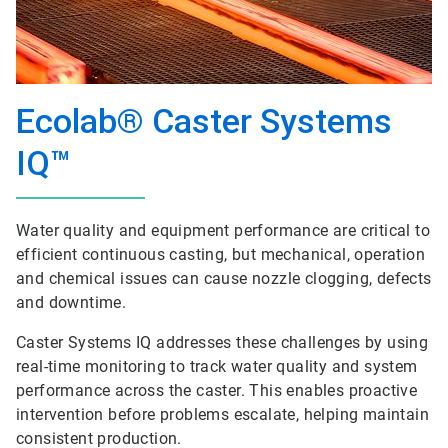
Ecolab® Caster Systems
IQ™
Water quality and equipment performance are critical to
efficient continuous casting, but mechanical, operation
and chemical issues can cause nozzle clogging, defects
and downtime.
Caster Systems IQ addresses these challenges by using
real-time monitoring to track water quality and system
performance across the caster. This enables proactive
intervention before problems escalate, helping maintain
consistent production.