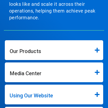
looks like and scale it across their
operations, helping them achieve peak
performance.
Our Products
Media Center
Using Our Website