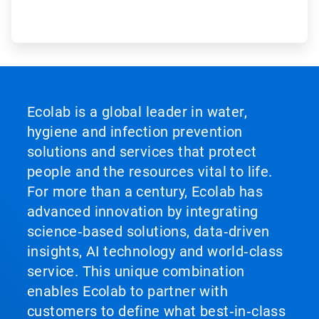
Ecolab is a global leader in water,
hygiene and infection prevention
solutions and services that protect
people and the resources vital to life.
For more than a century, Ecolab has
advanced innovation by integrating
science‑based solutions, data‑driven
insights, AI technology and world‑class
service. This unique combination
enables Ecolab to partner with
customers to define what best‑in‑class