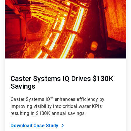
Caster Systems IQ Drives $130K
Savings
Caster Systems IQ™ enhances efficiency by
improving visibility into critical water KPIs
resulting in $130K annual savings.
Download Case Study