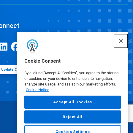
onnect
Cookie Consent
Update Cookie Preferences
By clicking “Accept All Cookies”, you agree to the storing
of cookies on your device to enhance site navigation,
analyze site usage, and assist in our marketing efforts.
Cookie Notice
Accept All Cookies
Reject All
Cookies Settings