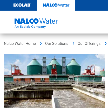
Skip
to
content
Nalco Water Home
Our Solutions
Our Offerings