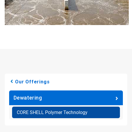
Our Offerings
Dewatering
CORE SHELL Polymer Technology