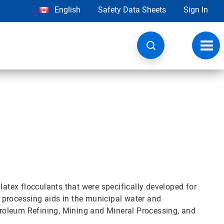
English
Safety Data Sheets
Sign In
Toggl
navig
r
latex flocculants that were specifically developed for
 processing aids in the municipal water and
roleum Refining, Mining and Mineral Processing, and