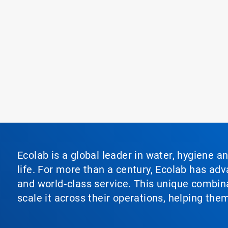
Ecolab is a global leader in water, hygiene a
life. For more than a century, Ecolab has ad
and world‑class service. This unique combina
scale it across their operations, helping th