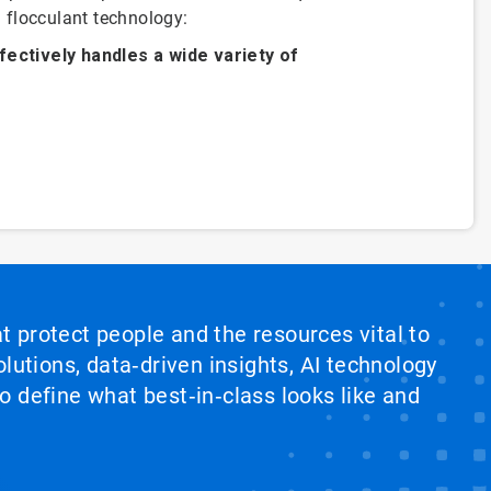
 flocculant technology:
fectively handles a wide variety of
at protect people and the resources vital to
lutions, data‑driven insights, AI technology
 define what best‑in‑class looks like and