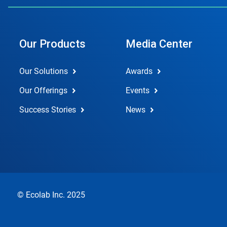
Our Products
Media Center
Our Solutions
Awards
Our Offerings
Events
Success Stories
News
© Ecolab Inc. 2025