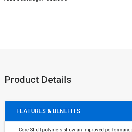
Product Details
FEATURES & BENEFITS
Core Shell polymers show an improved performance 