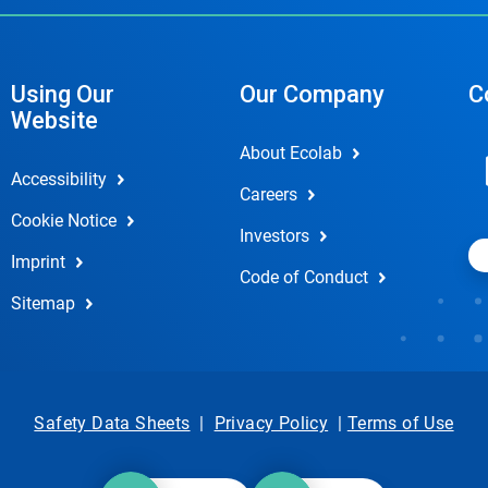
Using Our
Our Company
C
Website
About Ecolab
Accessibility
Careers
Cookie Notice
Investors
Imprint
Code of Conduct
Sitemap
Safety Data Sheets
|
Privacy Policy
|
Terms of Use