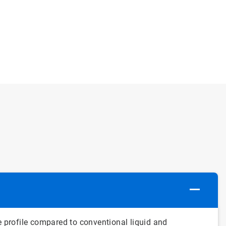
profile compared to conventional liquid and