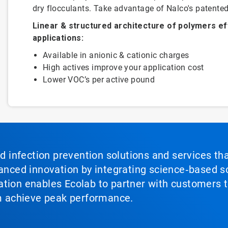
dry flocculants. Take advantage of Nalco's patented
Linear & structured architecture of polymers ef
applications:
Available in anionic & cationic charges
High actives improve your application cost
Lower VOC’s per active pound
nd infection prevention solutions and services th
vanced innovation by integrating science‑based so
tion enables Ecolab to partner with customers to
em achieve peak performance.