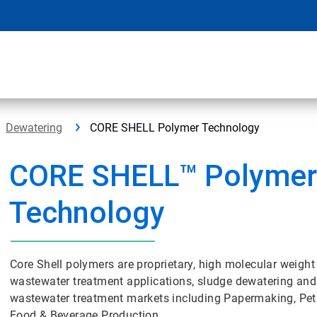
Dewatering
CORE SHELL Polymer Technology
CORE SHELL™ Polyme
Technology
Core Shell polymers are proprietary, high molecular weight 
wastewater treatment applications, sludge dewatering and
wastewater treatment markets including Papermaking, Pet
Food & Beverage Production.