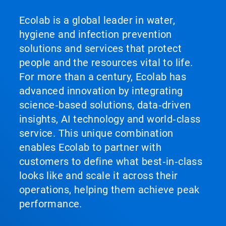
Ecolab is a global leader in water,
hygiene and infection prevention
solutions and services that protect
people and the resources vital to life.
For more than a century, Ecolab has
advanced innovation by integrating
science‑based solutions, data‑driven
insights, AI technology and world‑class
service. This unique combination
enables Ecolab to partner with
customers to define what best‑in‑class
looks like and scale it across their
operations, helping them achieve peak
performance.