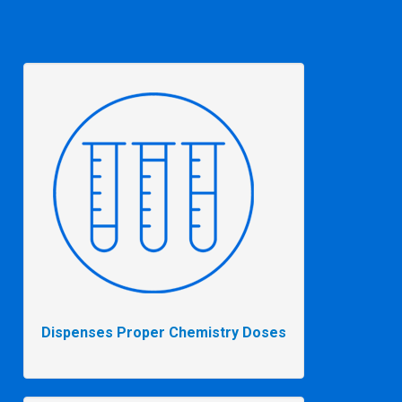
Dispenses Proper Chemistry Doses