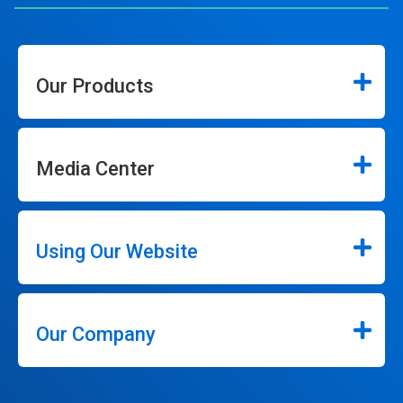
Our Products
Media Center
Using Our Website
Our Company