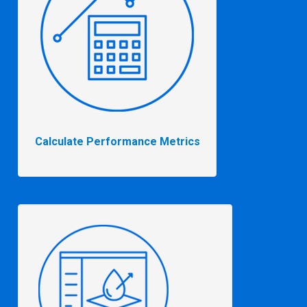
Calculate Performance Metrics