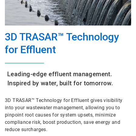
3D TRASAR™ Technology
for Effluent
Leading-edge effluent management.
Inspired by water, built for tomorrow.
3D TRASAR™ Technology for Effluent gives visibility
into your wastewater management, allowing you to
pinpoint root causes for system upsets, minimize
compliance risk, boost production, save energy and
reduce surcharges.