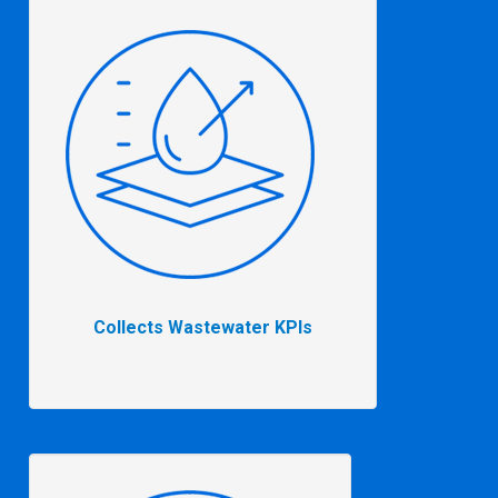
Collects Wastewater KPIs