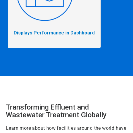
Displays Performance in Dashboard
Transforming Effluent and
Wastewater Treatment Globally
Learn more about how facilities around the world have