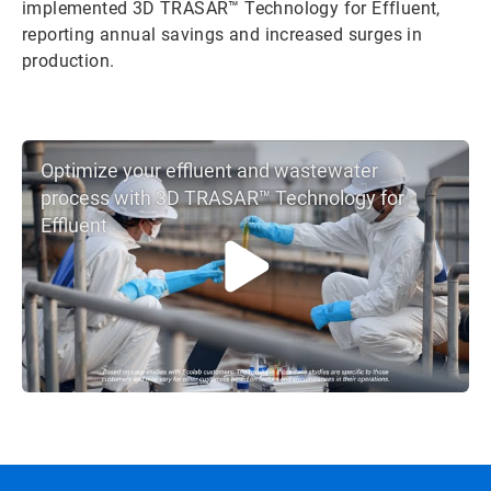
implemented 3D TRASAR™ Technology for Effluent,
reporting annual savings and increased surges in
production.
Optimize your effluent and wastewater
process with 3D TRASAR™ Technology for
Effluent