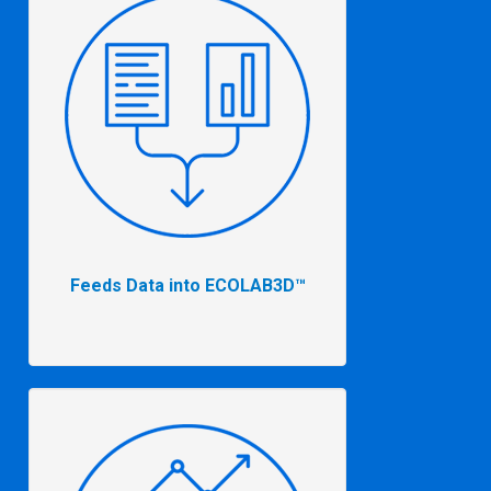
Feeds Data into ECOLAB3D™