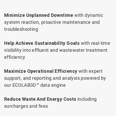
Minimize Unplanned Downtime
with dynamic
system reaction, proactive maintenance and
troubleshooting
Help Achieve Sustainability Goals
with real-time
visibility into effluent and wastewater treatment
efficiency
Maximize Operational Efficiency
with expert
support, and reporting and analysis powered by
our ECOLAB3D™ data engine
Reduce Waste And Energy Costs
including
surcharges and fees