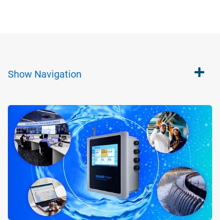
Show
Navigation