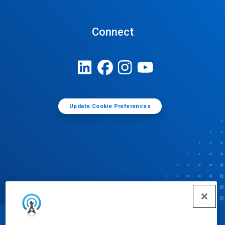
Connect
Update Cookie Preferences