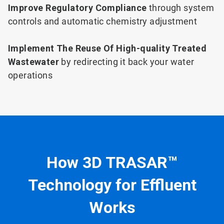
Improve Regulatory Compliance
through system
controls and automatic chemistry adjustment
Implement The Reuse Of High-quality Treated
Wastewater
by redirecting it back your water
operations
How 3D TRASAR™
Technology for Effluent
Works