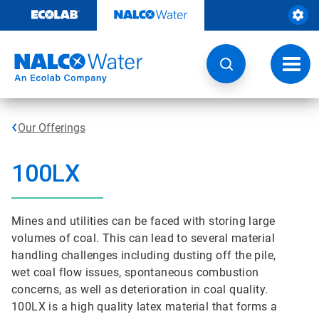
Skip
to
content
Toggl
navig
Our Offerings
100LX
Mines and utilities can be faced with storing large
volumes of coal. This can lead to several material
handling challenges including dusting off the pile,
wet coal flow issues, spontaneous combustion
concerns, as well as deterioration in coal quality.
100LX is a high quality latex material that forms a