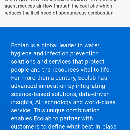
agent reduces air flow through the coal pile which
reduces the likelihood of spontaneous combustion.
Ecolab is a global leader in water,
hygiene and infection prevention
solutions and services that protect
people and the resources vital to life.
For more than a century, Ecolab has
advanced innovation by integrating
science‑based solutions, data‑driven
insights, AI technology and world‑class
service. This unique combination
enables Ecolab to partner with
customers to define what best‑in‑class