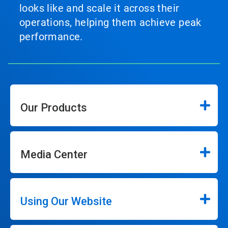
looks like and scale it across their
operations, helping them achieve peak
performance.
Our Products
Media Center
Using Our Website