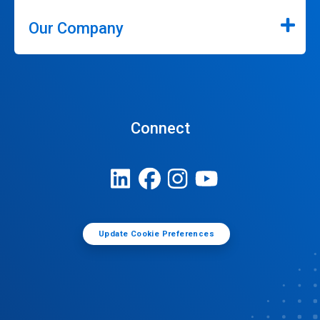
Our Company
Connect
Update Cookie Preferences