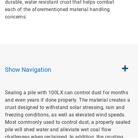
durable, water resistant crust that helps combat
each of the aforementioned material handling
concerns.
Show
Navigation
Sealing a pile with 100LX can control dust for months
and even years if done properly. The material creates a
crust designed to withstand solar stressing, rain and
freezing conditions, as well as elevated wind speeds.
Most commonly used to control dust, a properly sealed
pile will shed water and alleviate wet coal flow
challenges when reclaimed. In addition, the crusting