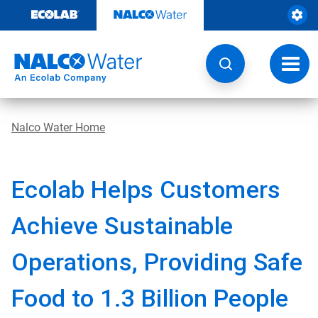
Skip
to
content
Toggl
navig
Nalco Water Home
Ecolab Helps Customers
Achieve Sustainable
Operations, Providing Safe
Food to 1.3 Billion People