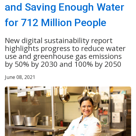
and Saving Enough Water
for 712 Million People
New digital sustainability report
highlights progress to reduce water
use and greenhouse gas emissions
by 50% by 2030 and 100% by 2050
June 08, 2021