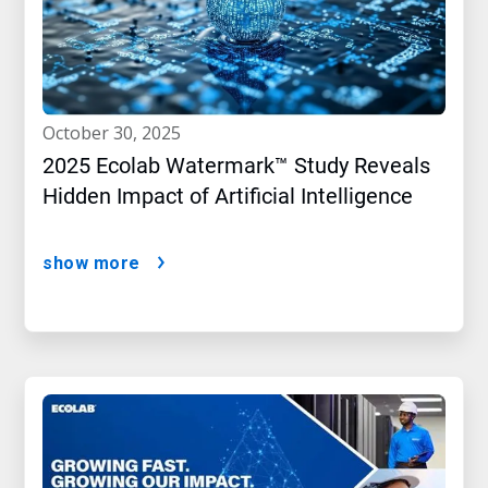
october 30, 2025
2025 Ecolab Watermark™ Study Reveals
Hidden Impact of Artificial Intelligence
show more