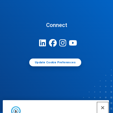
Connect
Update Cookie Preferences