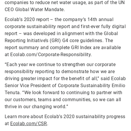
companies to reduce net water usage, as part of the UN
CEO Global Water Mandate.
Ecolab’s 2020 report – the company’s 14th annual
corporate sustainability report and first-ever fully digital
report – was developed in alignment with the Global
Reporting Initiative’s (GRI) G4 core guidelines. The
report summary and complete GRI Index are available
at Ecolab.com/Corporate-Responsibility.
“Each year we continue to strengthen our corporate
responsibility reporting to demonstrate how we are
driving greater impact for the benefit of all,” said Ecolab
Senior Vice President of Corporate Sustainability Emilio
Tenuta. “We look forward to continuing to partner with
our customers, teams and communities, so we can all
thrive in our changing world.”
Learn more about Ecolab’s 2020 sustainability progress
at
Ecolab.com/CSR
.