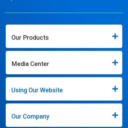
Our Products
Media Center
Using Our Website
Our Company