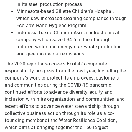
in its steel production process
Minnesota-based Gillette Children’s Hospital,
which saw increased cleaning compliance through
Ecolab’s Hand Hygiene Program
Indonesia-based Chandra Asri, a petrochemical
company which saved $4.5 million through
reduced water and energy use, waste production
and greenhouse gas emissions
The 2020 report also covers Ecolab’s corporate
responsibility progress from the past year, including the
company’s work to protect its employees, customers
and communities during the COVID-19 pandemic,
continued efforts to advance diversity, equity and
inclusion within its organization and communities, and
recent efforts to advance water stewardship through
collective business action through its role as a co-
founding member of the Water Resilience Coalition,
which aims at bringing together the 150 largest