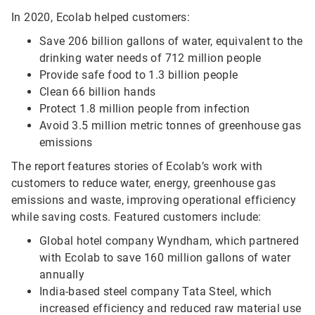
In 2020, Ecolab helped customers:
Save 206 billion gallons of water, equivalent to the
drinking water needs of 712 million people
Provide safe food to 1.3 billion people
Clean 66 billion hands
Protect 1.8 million people from infection
Avoid 3.5 million metric tonnes of greenhouse gas
emissions
The report features stories of Ecolab’s work with
customers to reduce water, energy, greenhouse gas
emissions and waste, improving operational efficiency
while saving costs. Featured customers include:
Global hotel company Wyndham, which partnered
with Ecolab to save 160 million gallons of water
annually
India-based steel company Tata Steel, which
increased efficiency and reduced raw material use