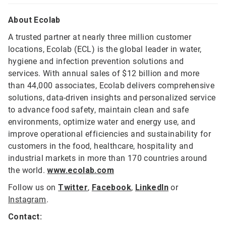
About Ecolab
A trusted partner at nearly three million customer
locations, Ecolab (ECL) is the global leader in water,
hygiene and infection prevention solutions and
services. With annual sales of $12 billion and more
than 44,000 associates, Ecolab delivers comprehensive
solutions, data-driven insights and personalized service
to advance food safety, maintain clean and safe
environments, optimize water and energy use, and
improve operational efficiencies and sustainability for
customers in the food, healthcare, hospitality and
industrial markets in more than 170 countries around
the world.
www.ecolab.com
Follow us on
Twitter
,
Facebook
,
LinkedIn
or
Instagram
.
Contact: