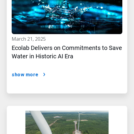
march 21, 2025
Ecolab Delivers on Commitments to Save
Water in Historic AI Era
show more