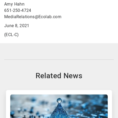
Amy Hahn
651-250-4724
MediaRelations@Ecolab.com
June 8, 2021
(ECL-C)
Related News