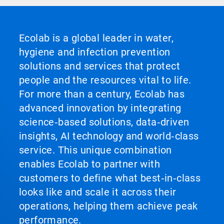
Ecolab is a global leader in water,
hygiene and infection prevention
solutions and services that protect
people and the resources vital to life.
For more than a century, Ecolab has
advanced innovation by integrating
science‑based solutions, data‑driven
insights, AI technology and world‑class
service. This unique combination
enables Ecolab to partner with
customers to define what best‑in‑class
looks like and scale it across their
operations, helping them achieve peak
performance.