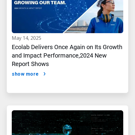
may 14, 2025
Ecolab Delivers Once Again on Its Growth
and Impact Performance,2024 New
Report Shows
show more