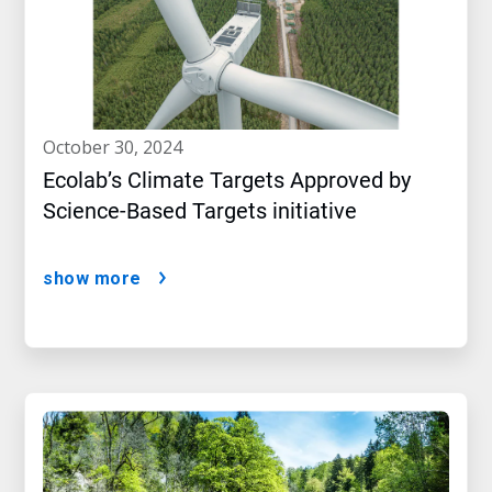
october 30, 2024
Ecolab’s Climate Targets Approved by
Science-Based Targets initiative
show more