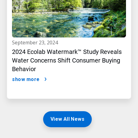
september 23, 2024
2024 Ecolab Watermark™ Study Reveals
Water Concerns Shift Consumer Buying
Behavior
show more
View All News