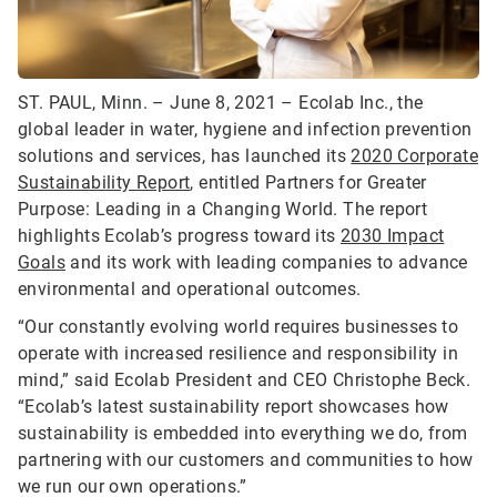
ST. PAUL, Minn. – June 8, 2021 – Ecolab Inc., the
global leader in water, hygiene and infection prevention
solutions and services, has launched its
2020 Corporate
Sustainability Report
, entitled Partners for Greater
Purpose: Leading in a Changing World. The report
highlights Ecolab’s progress toward its
2030 Impact
Goals
and its work with leading companies to advance
environmental and operational outcomes.
“Our constantly evolving world requires businesses to
operate with increased resilience and responsibility in
mind,” said Ecolab President and CEO Christophe Beck.
“Ecolab’s latest sustainability report showcases how
sustainability is embedded into everything we do, from
partnering with our customers and communities to how
we run our own operations.”