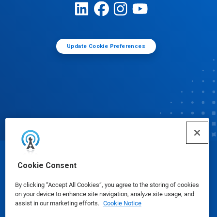
Update Cookie Preferences
© Ecolab Inc. 2025
Cookie Consent
By clicking “Accept All Cookies”, you agree to the storing of cookies
Safety Data Sheets
|
Privacy Policy
|
Terms of Use
on your device to enhance site navigation, analyze site usage, and
assist in our marketing efforts.
Cookie Notice