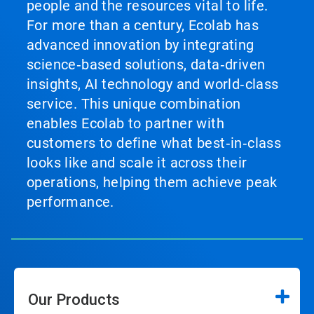
people and the resources vital to life.
For more than a century, Ecolab has
advanced innovation by integrating
science‑based solutions, data‑driven
insights, AI technology and world‑class
service. This unique combination
enables Ecolab to partner with
customers to define what best‑in‑class
looks like and scale it across their
operations, helping them achieve peak
performance.
Our Products