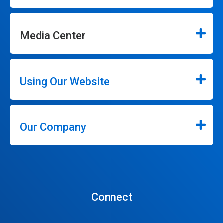
Media Center
Using Our Website
Our Company
Connect