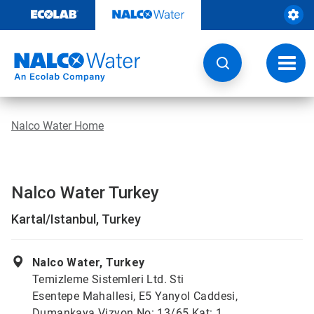
Skip
to
content
Toggl
navig
Nalco Water Home
Nalco Water Turkey
Kartal/Istanbul, Turkey
Nalco Water, Turkey
Temizleme Sistemleri Ltd. Sti
Esentepe Mahallesi, E5 Yanyol Caddesi,
Dumankaya Vizyon No: 13/65 Kat: 1