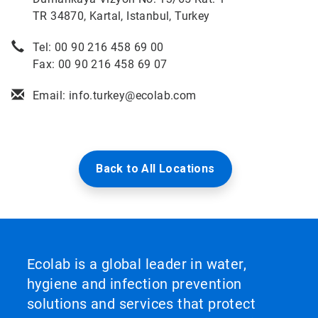
TR 34870, Kartal, Istanbul, Turkey
Tel: 00 90 216 458 69 00
Fax: 00 90 216 458 69 07
Email: info.turkey@ecolab.com
Back to All Locations
Ecolab is a global leader in water,
hygiene and infection prevention
solutions and services that protect