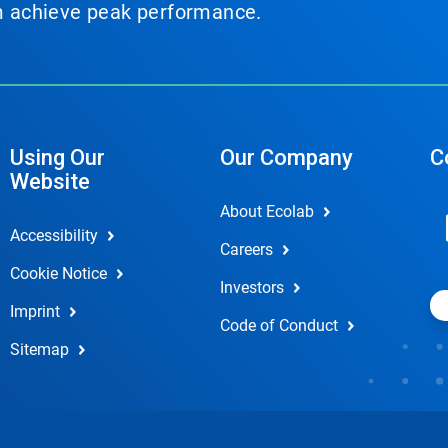
em achieve peak performance.
Using Our
Our Company
C
Website
About Ecolab
Accessibility
Careers
Cookie Notice
Investors
Imprint
Code of Conduct
Sitemap