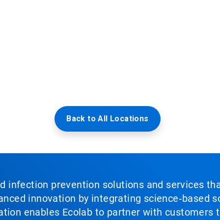
Back to All Locations
nd infection prevention solutions and services th
vanced innovation by integrating science‑based so
tion enables Ecolab to partner with customers to