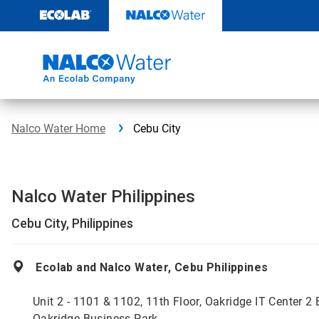
Skip
to
content
Nalco Water Home
Cebu City
Nalco Water Philippines
Cebu City, Philippines
Ecolab and Nalco Water, Cebu Philippines
Unit 2 - 1101 & 1102, 11th Floor, Oakridge IT Center 2 
Oakridge Business Park,