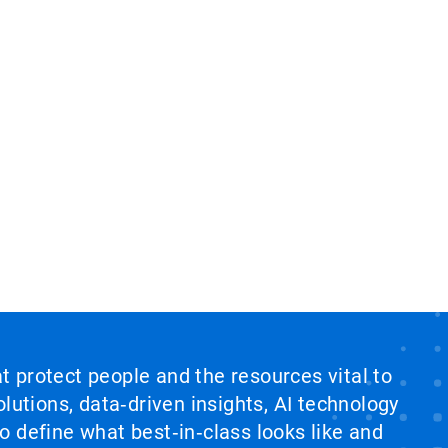
at protect people and the resources vital to
lutions, data‑driven insights, AI technology
 define what best‑in‑class looks like and