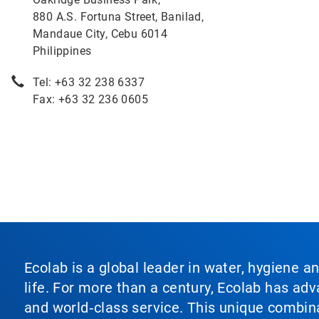
880 A.S. Fortuna Street, Banilad,
Mandaue City, Cebu 6014
Philippines
Tel: +63 32 238 6337
Fax: +63 32 236 0605
Ecolab is a global leader in water, hygiene a
life. For more than a century, Ecolab has ad
and world‑class service. This unique combina