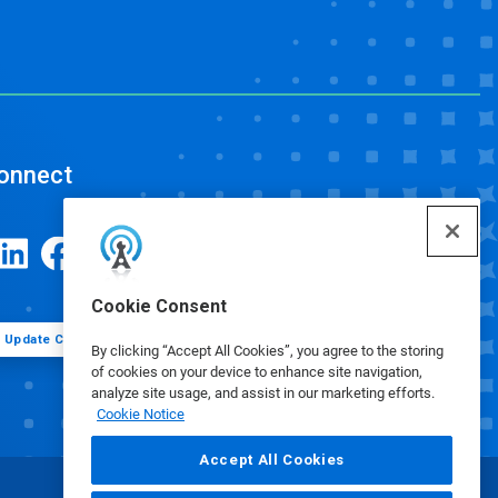
onnect
Cookie Consent
Update Cookie Preferences
By clicking “Accept All Cookies”, you agree to the storing
of cookies on your device to enhance site navigation,
analyze site usage, and assist in our marketing efforts.
Cookie Notice
Accept All Cookies