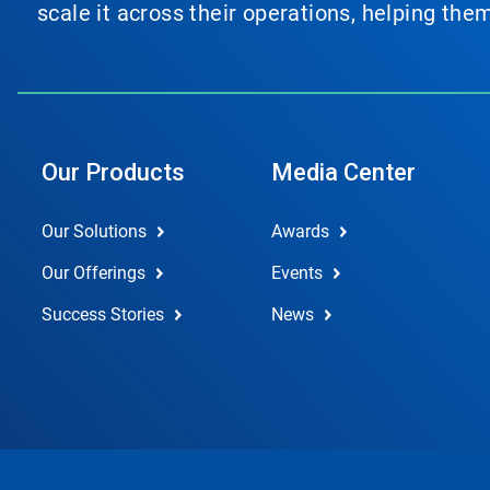
scale it across their operations, helping th
Our Products
Media Center
Our Solutions
Awards
Our Offerings
Events
Success Stories
News