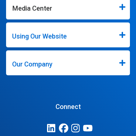
Media Center
Using Our Website
Our Company
Connect