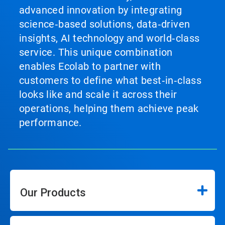
advanced innovation by integrating
science‑based solutions, data‑driven
insights, AI technology and world‑class
service. This unique combination
enables Ecolab to partner with
customers to define what best‑in‑class
looks like and scale it across their
operations, helping them achieve peak
performance.
Our Products