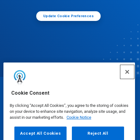
Update Cookie Preferences
© Ecolab Inc. 2025
Cookie Consent
By clicking “Accept All Cookies”, you agree to the storing of cookies
Safety Data Sheets
|
Privacy Policy
|
Terms of Use
on your device to enhance site navigation, analyze site usage, and
assist in our marketing efforts.
Cookie Notice
Accept All Cookies
Reject All