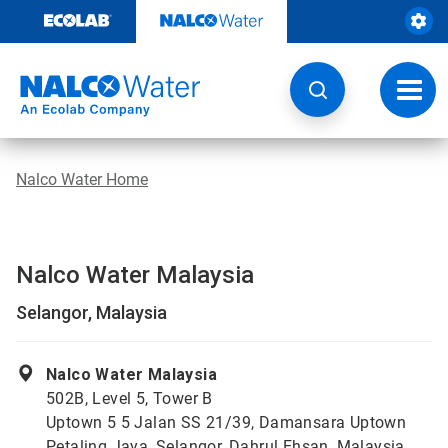
Skip
to
content
Toggl
navig
Nalco Water Home
Nalco Water Malaysia
Selangor, Malaysia
Nalco Water Malaysia
502B, Level 5, Tower B
Uptown 5 5 Jalan SS 21/39, Damansara Uptown
Petaling Jaya, Selangor, Dahrul Ehsan, Malaysia