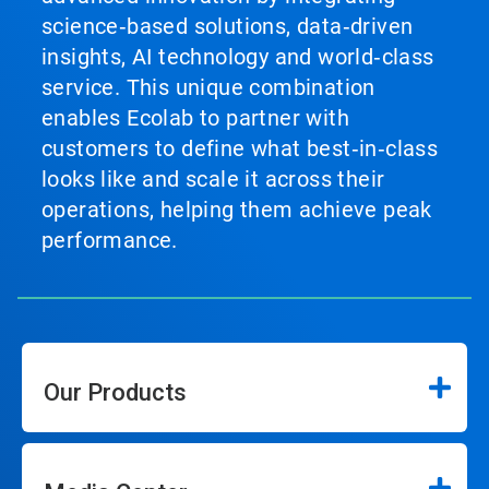
science‑based solutions, data‑driven
insights, AI technology and world‑class
service. This unique combination
enables Ecolab to partner with
customers to define what best‑in‑class
looks like and scale it across their
operations, helping them achieve peak
performance.
Our Products