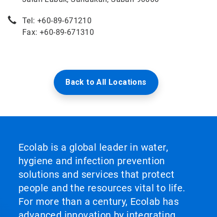
Tel: +60-89-671210
Fax: +60-89-671310
Back to All Locations
Ecolab is a global leader in water,
hygiene and infection prevention
solutions and services that protect
people and the resources vital to life.
For more than a century, Ecolab has
advanced innovation by integrating