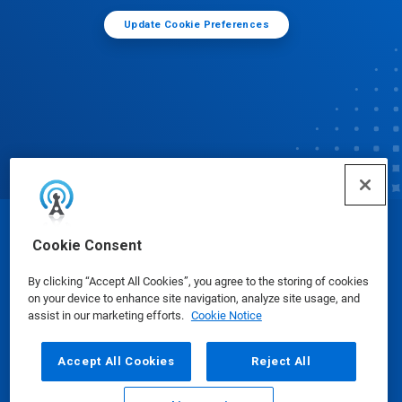
Update Cookie Preferences
© Ecolab Inc. 2025
Cookie Consent
By clicking “Accept All Cookies”, you agree to the storing of cookies
Safety Data Sheets
|
Privacy Policy
|
Terms of Use
on your device to enhance site navigation, analyze site usage, and
assist in our marketing efforts.
Cookie Notice
Accept All Cookies
Reject All