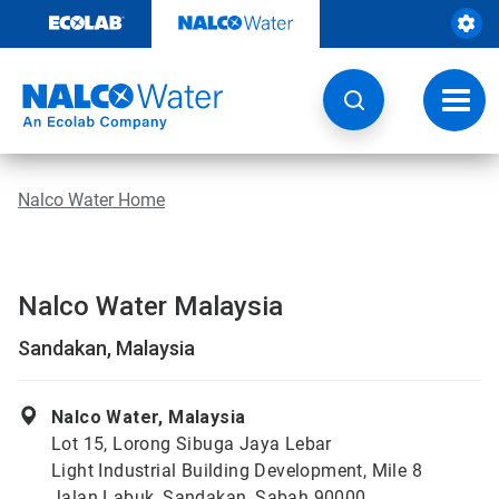
Skip
to
content
Toggl
navig
Nalco Water Home
Nalco Water Malaysia
Sandakan, Malaysia
Nalco Water, Malaysia
Lot 15, Lorong Sibuga Jaya Lebar
Light Industrial Building Development, Mile 8
Jalan Labuk, Sandakan, Sabah 90000