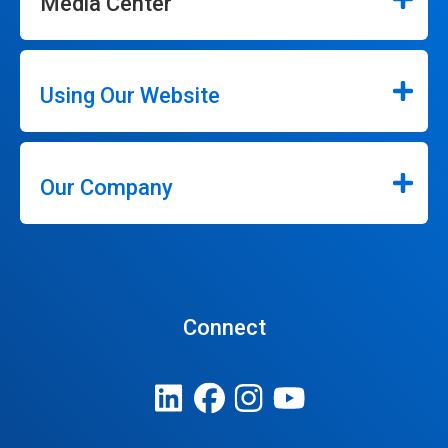
Media Center
Using Our Website
Our Company
Connect