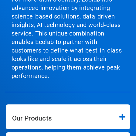
advanced innovation by integrating
science‑based solutions, data‑driven
insights, AI technology and world‑class
service. This unique combination
enables Ecolab to partner with
customers to define what best‑in‑class
looks like and scale it across their
operations, helping them achieve peak
performance.
Our Products