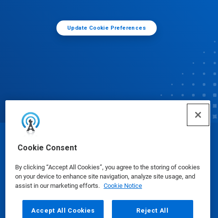
Update Cookie Preferences
© Ecolab Inc. 2025
Cookie Consent
By clicking “Accept All Cookies”, you agree to the storing of cookies
Safety Data Sheets
|
Privacy Policy
|
Terms of Use
on your device to enhance site navigation, analyze site usage, and
assist in our marketing efforts.
Cookie Notice
Accept All Cookies
Reject All