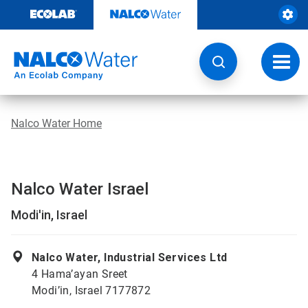
Skip
to
content
Toggl
navig
Nalco Water Home
Nalco Water Israel
Modi'in, Israel
Nalco Water, Industrial Services Ltd
4 Hama’ayan Sreet
Modi’in, Israel 7177872