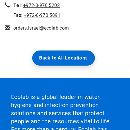
Tel
:
+972-8-970 5202
Fax
:
+972-8-970 5891
orders.israel@ecolab.com
Back to All Locations
Ecolab is a global leader in water,
hygiene and infection prevention
solutions and services that protect
people and the resources vital to life.
For more than a century, Ecolab has