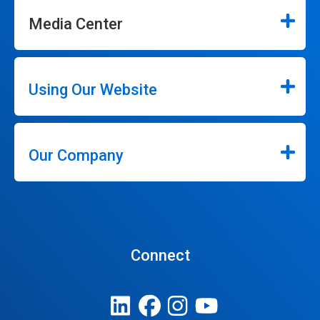
Media Center
Using Our Website
Our Company
Connect