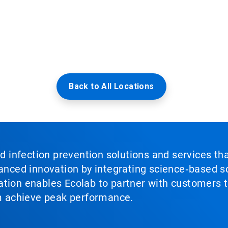
Back to All Locations
nd infection prevention solutions and services th
vanced innovation by integrating science‑based so
tion enables Ecolab to partner with customers to
em achieve peak performance.