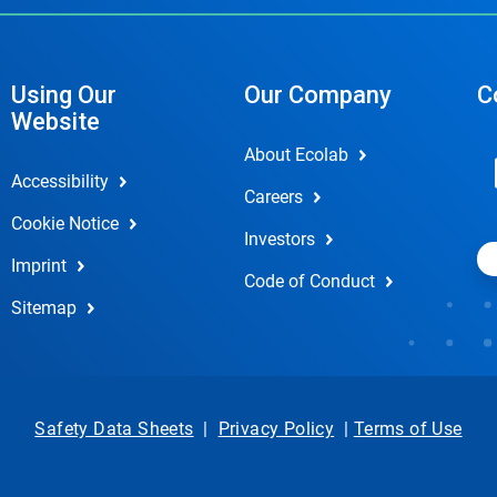
Using Our
Our Company
C
Website
About Ecolab
Accessibility
Careers
Cookie Notice
Investors
Imprint
Code of Conduct
Sitemap
Safety Data Sheets
|
Privacy Policy
|
Terms of Use