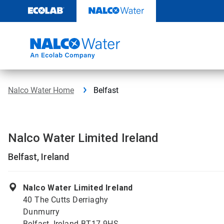
Skip
to
content
Nalco Water Home
Belfast
Nalco Water Limited Ireland
Belfast, Ireland
Nalco Water Limited Ireland
40 The Cutts Derriaghy
Dunmurry
Belfast, Ireland BT17 9HS