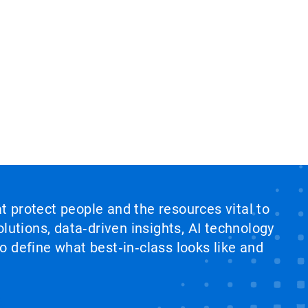
at protect people and the resources vital to
lutions, data‑driven insights, AI technology
 define what best‑in‑class looks like and