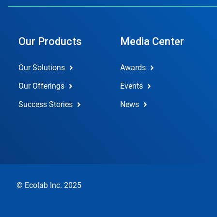
Our Products
Media Center
Our Solutions
Awards
Our Offerings
Events
Success Stories
News
© Ecolab Inc. 2025