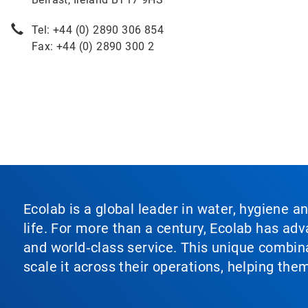
Tel: +44 (0) 2890 306 854
Fax: +44 (0) 2890 300 2
Ecolab is a global leader in water, hygiene a
life. For more than a century, Ecolab has ad
and world‑class service. This unique combina
scale it across their operations, helping th