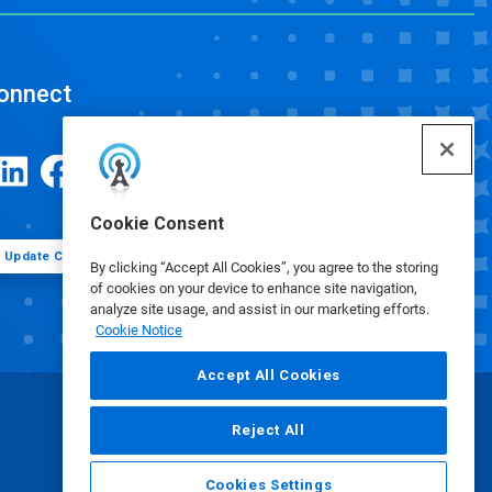
onnect
Cookie Consent
Update Cookie Preferences
By clicking “Accept All Cookies”, you agree to the storing
of cookies on your device to enhance site navigation,
analyze site usage, and assist in our marketing efforts.
Cookie Notice
Accept All Cookies
Reject All
Cookies Settings