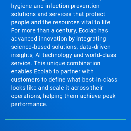
hygiene and infection prevention
solutions and services that protect
people and the resources vital to life.
For more than a century, Ecolab has
advanced innovation by integrating
science‑based solutions, data‑driven
insights, AI technology and world‑class
service. This unique combination
enables Ecolab to partner with
customers to define what best‑in‑class
looks like and scale it across their
operations, helping them achieve peak
performance.