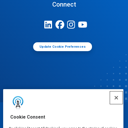
Connect
Update Cookie Preferences
© Ecolab Inc. 2025
Cookie Consent