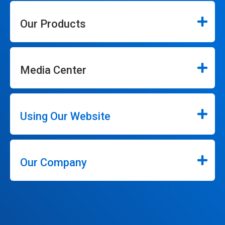
Our Products
Media Center
Using Our Website
Our Company