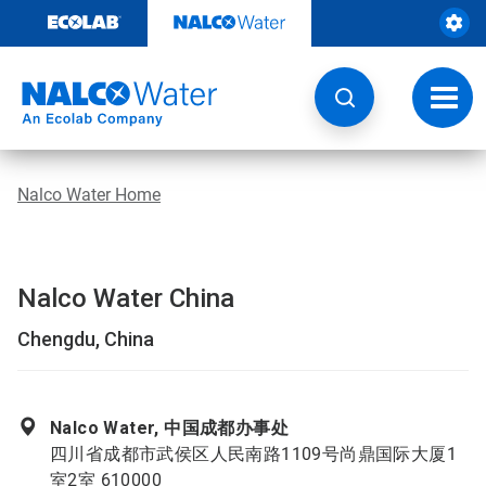
Skip
to
content
Toggl
navig
Nalco Water Home
Nalco Water China
Chengdu, China
Nalco Water, 中国成都办事处
四川省成都市武侯区人民南路1109号尚鼎国际大厦1
室2室 610000