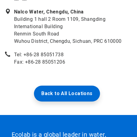
Nalco Water, Chengdu, China
Building 1 hall 2 Room 1109, Shangding
International Building
Renmin South Road
Wuhou District, Chengdu, Sichuan, PRC 610000
Tel: +86-28 85051738
Fax: +86-28 85051206
Back to All Locations
Ecolab is a global leader in water,