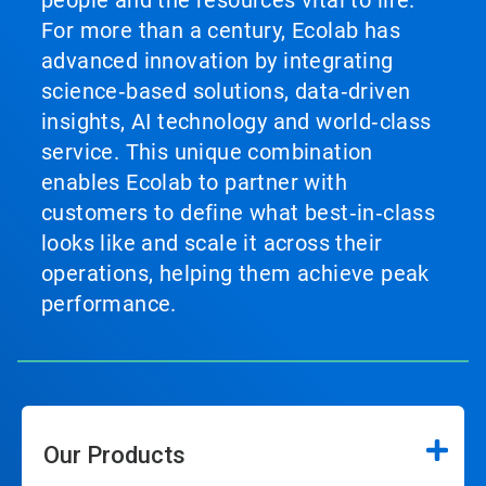
For more than a century, Ecolab has
advanced innovation by integrating
science‑based solutions, data‑driven
insights, AI technology and world‑class
service. This unique combination
enables Ecolab to partner with
customers to define what best‑in‑class
looks like and scale it across their
operations, helping them achieve peak
performance.
Our Products