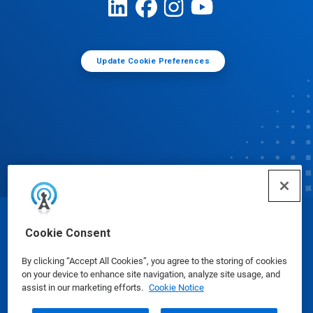
Update Cookie Preferences
© Ecolab Inc. 2025
Cookie Consent
By clicking “Accept All Cookies”, you agree to the storing of cookies
Safety Data Sheets
|
Privacy Policy
|
Terms of Use
on your device to enhance site navigation, analyze site usage, and
assist in our marketing efforts.
Cookie Notice