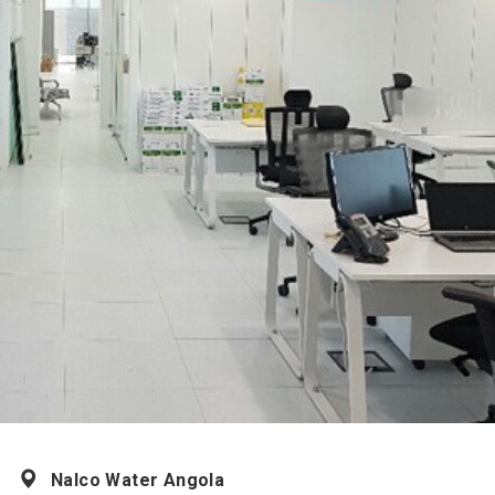
Nalco Water Angola