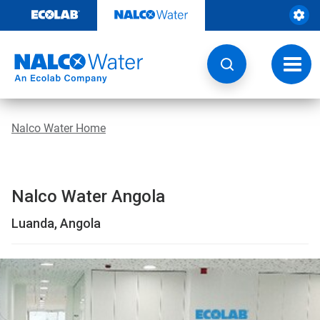
Skip
to
content
Toggl
navig
Nalco Water Home
Nalco Water Angola
Luanda, Angola