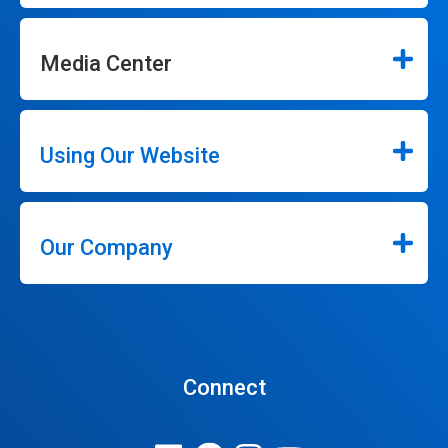
Media Center
Using Our Website
Our Company
Connect