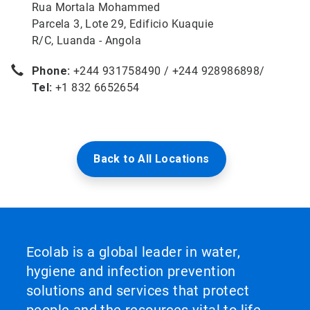
Rua Mortala Mohammed
Parcela 3, Lote 29, Edificio Kuaquie
R/C, Luanda - Angola
Phone:
+244 931758490 / +244 928986898/
Tel:
+1 832 6652654
Back to All Locations
Ecolab is a global leader in water,
hygiene and infection prevention
solutions and services that protect
people and the resources vital to life.