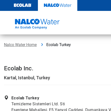
Skip
to
content
Nalco Water Home
Ecolab Turkey
Ecolab Inc.
Kartal, Istanbul, Turkey
Ecolab Turkey
Temizleme Sistemleri Ltd. Sti
Esentepe Mahallesi, E5 Yanyol Caddesi, Dumankaya V