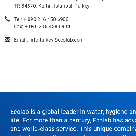
TR 34870, Kartal, Istanbul, Turkey
Tel: + 090 216 458 6900
Fax: + 090 216 458 6904
Email: info.turkey@ecolab.com
Ecolab is a global leader in water, hygiene a
life. For more than a century, Ecolab has ad
and world‑class service. This unique combina