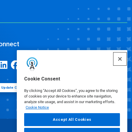
onnect
Cookie Consent
Update Cookie Preferences
By clicking “Accept All Cookies”, you agree to the storing
of cookies on your device to enhance site navigation,
analyze site usage, and assist in our marketing efforts.
Cookie Notice
Accept All Cookies