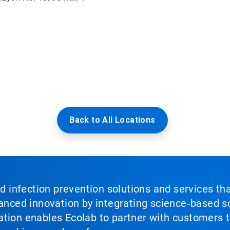
Back to All Locations
nd infection prevention solutions and services th
vanced innovation by integrating science‑based so
tion enables Ecolab to partner with customers to