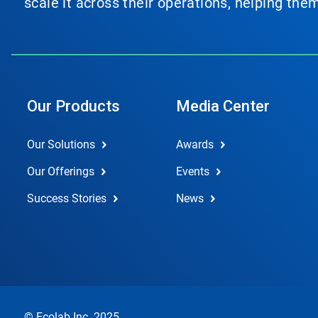
scale it across their operations, helping th
Our Products
Media Center
Our Solutions
Awards
Our Offerings
Events
Success Stories
News
© Ecolab Inc. 2025