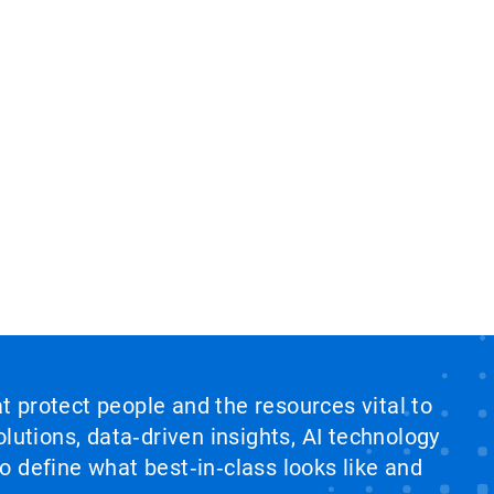
at protect people and the resources vital to
lutions, data‑driven insights, AI technology
 define what best‑in‑class looks like and