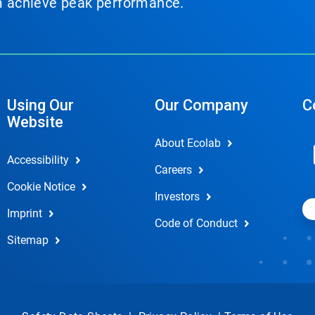
em achieve peak performance.
Using Our
Our Company
C
Website
About Ecolab
Accessibility
Careers
Cookie Notice
Investors
Imprint
Code of Conduct
Sitemap