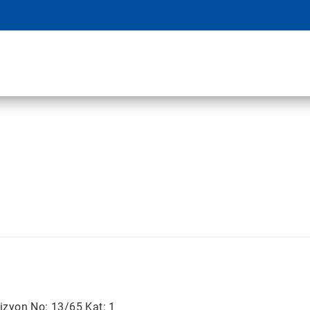
izyon No: 13/65 Kat: 1