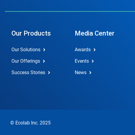
Our Products
Media Center
Our Solutions
Awards
Our Offerings
Events
Success Stories
News
© Ecolab Inc. 2025