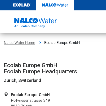
Skip
to
content
Nalco Water Home
Ecolab Europe GmbH
Ecolab Europe GmbH
Ecolab Europe Headquarters
Zürich, Switzerland
Ecolab Europe GmbH
Hofwiesenstrasse 349