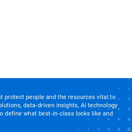
at protect people and the resources vital to
lutions, data‑driven insights, AI technology
 define what best‑in‑class looks like and