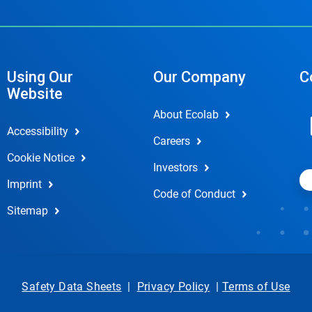
Using Our
Our Company
C
Website
About Ecolab
Accessibility
Careers
Cookie Notice
Investors
Imprint
Code of Conduct
Sitemap
Safety Data Sheets
|
Privacy Policy
|
Terms of Use