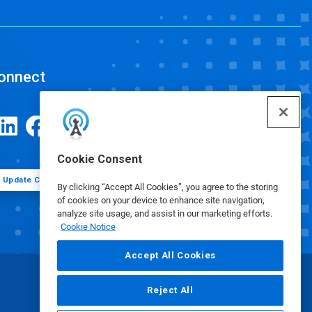
onnect
Cookie Consent
Update Cookie Preferences
By clicking “Accept All Cookies”, you agree to the storing
of cookies on your device to enhance site navigation,
analyze site usage, and assist in our marketing efforts.
Cookie Notice
Accept All Cookies
Reject All