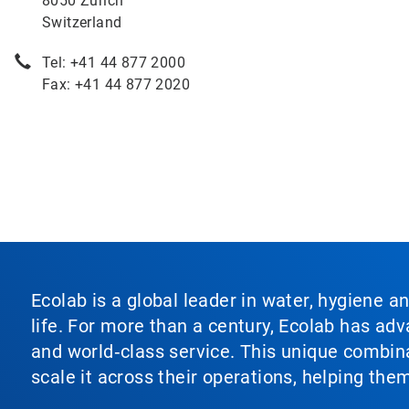
8050 Zürich
Switzerland
Tel: +41 44 877 2000
Fax: +41 44 877 2020
Ecolab is a global leader in water, hygiene a
life. For more than a century, Ecolab has ad
and world‑class service. This unique combina
scale it across their operations, helping th