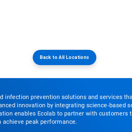
Back to All Locations
nd infection prevention solutions and services th
vanced innovation by integrating science‑based so
tion enables Ecolab to partner with customers to
em achieve peak performance.