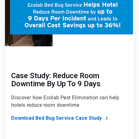
7
Case Study: Reduce Room
Downtime By Up To 9 Days
Discover how Ecolab Pest Elimination can help
hotels reduce room downtime.
Download Bed Bug Service Case Study