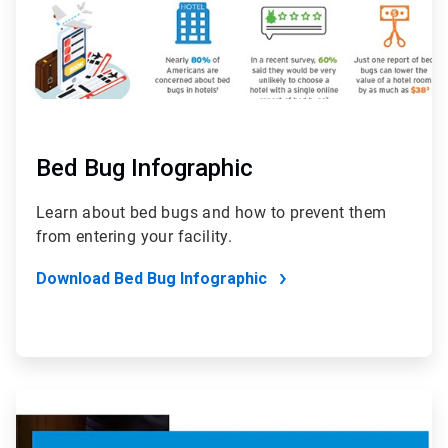
Bed Bug Infographic
Learn about bed bugs and how to prevent them
from entering your facility.
Download Bed Bug Infographic
ArticleTile
6
of