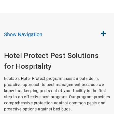
Show
Navigation
Hotel Protect Pest Solutions
for Hospitality
Ecolab’s Hotel Protect program uses an outside-in,
proactive approach to pest management because we
know that keeping pests out of your facility is the first
step to an effective pest program. Our program provides
comprehensive protection against common pests and
proactive options against bed bugs.