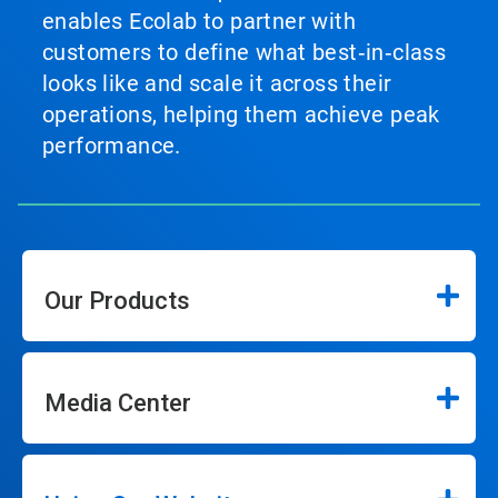
enables Ecolab to partner with
customers to define what best‑in‑class
looks like and scale it across their
operations, helping them achieve peak
performance.
Our Products
Media Center