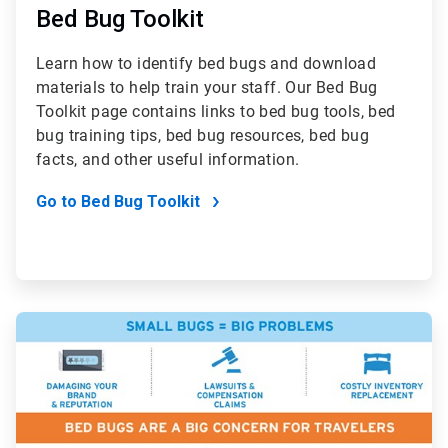
Bed Bug Toolkit
Learn how to identify bed bugs and download
materials to help train your staff. Our Bed Bug
Toolkit page contains links to bed bug tools, bed
bug training tips, bed bug resources, bed bug
facts, and other useful information.
Go to Bed Bug Toolkit
ArticleTile
5
of
7