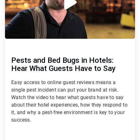
Pests and Bed Bugs in Hotels:
Hear What Guests Have to Say
Easy access to online guest reviews means a
single pest incident can put your brand at risk.
Watch the video to hear what guests have to say
about their hotel experiences, how they respond to
it, and why a pest-free environment is key to your
success.