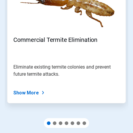
Use
Next
and
Previous
buttons
to
navigate,
Commercial Termite Elimination
or
jump
to
a
slide
Eliminate existing termite colonies and prevent
with
future termite attacks.
the
slide
dots.
Show More