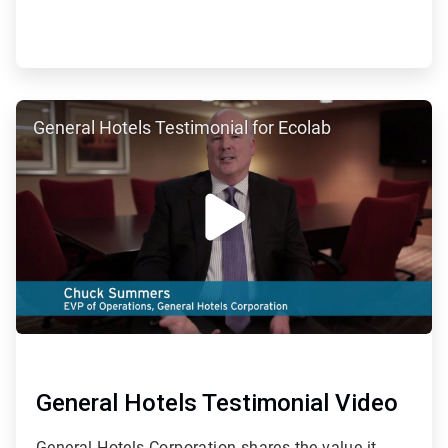
ArticleTile
General Hotels Testimonial for Ecolab
2
of
7
General Hotels Testimonial Video
General Hotels Corporation shares the value it