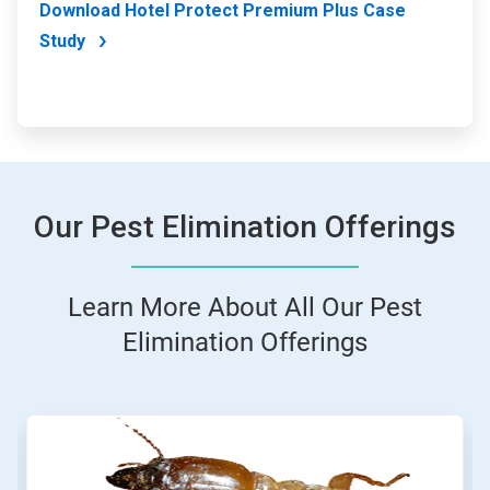
Download Hotel Protect Premium Plus Case
Study
Our Pest Elimination Offerings
Learn More About All Our Pest
Elimination Offerings
This
is
a
carousel.