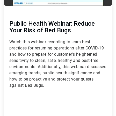
Public Health Webinar: Reduce
Your Risk of Bed Bugs
Watch this webinar recording to learn best
practices for resuming operations after COVID-19
and how to prepare for customer's heightened
sensitivity to clean, safe, healthy and pest-free
environments. Additionally, this webinar discusses
emerging trends, public health significance and
how to be proactive and protect your guests
against Bed Bugs.