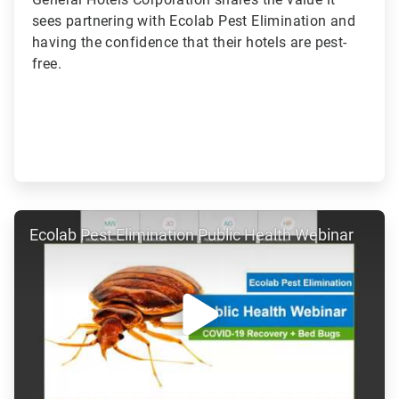
sees partnering with Ecolab Pest Elimination and
having the confidence that their hotels are pest-
free.
ArticleTile
Ecolab Pest Elimination Public Health Webinar
3
of
7