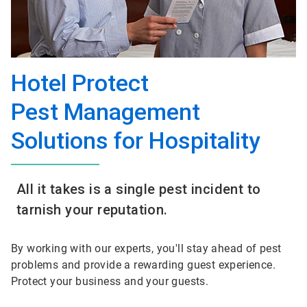
Hotel Protect
Pest Management
Solutions for Hospitality
All it takes is a single pest incident to
tarnish your reputation.
By working with our experts, you'll stay ahead of pest
problems and provide a rewarding guest experience.
Protect your business and your guests.