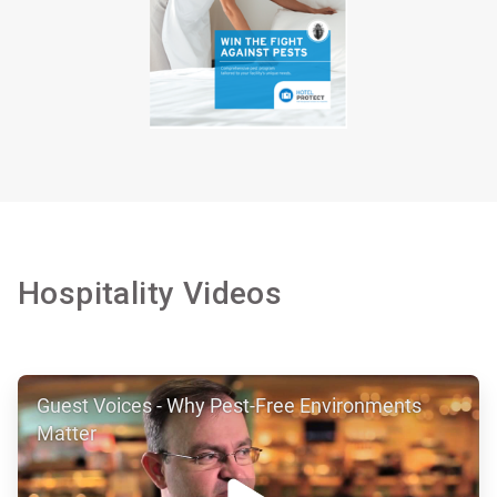
Hospitality Videos
ArticleTile
Guest Voices - Why Pest-Free Environments
1
of
Matter
7