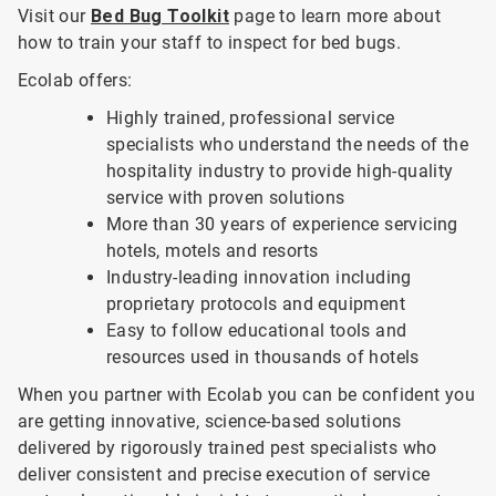
Visit our
Bed Bug Toolkit
page to learn more about
how to train your staff to inspect for bed bugs.
Ecolab offers:
Highly trained, professional service
specialists who understand the needs of the
hospitality industry to provide high-quality
service with proven solutions
More than 30 years of experience servicing
hotels, motels and resorts
Industry-leading innovation including
proprietary protocols and equipment
Easy to follow educational tools and
resources used in thousands of hotels
When you partner with Ecolab you can be confident you
are getting innovative, science-based solutions
delivered by rigorously trained pest specialists who
deliver consistent and precise execution of service