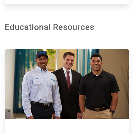
Educational Resources
ArticleTile
4
of
7