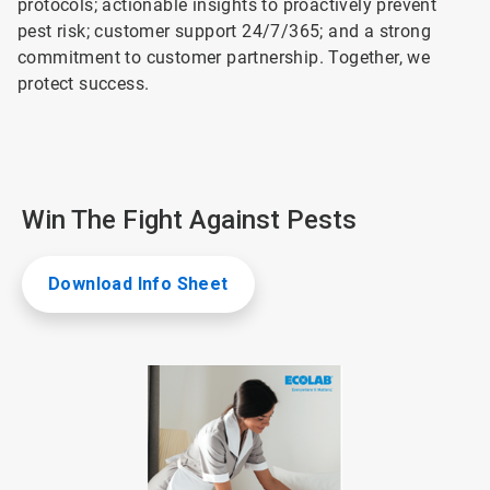
protocols; actionable insights to proactively prevent
pest risk; customer support 24/7/365; and a strong
commitment to customer partnership. Together, we
protect success.
Win The Fight Against Pests
Download Info Sheet