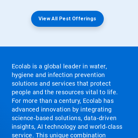
View All Pest Offerings
Ecolab is a global leader in water,
hygiene and infection prevention
solutions and services that protect
people and the resources vital to life.
For more than a century, Ecolab has
advanced innovation by integrating
science‑based solutions, data‑driven
insights, AI technology and world‑class
service. This unique combination