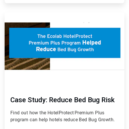
ArticleTile
7
of
7
Case Study: Reduce Bed Bug Risk
Find out how the HotelProtect
Premium Plus
program can help hotels reduce Bed Bug Growth.