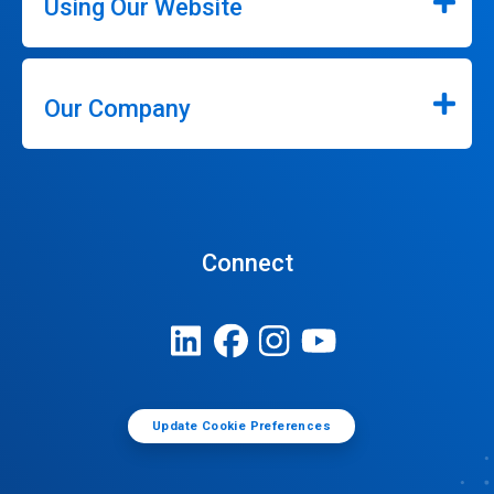
Using Our Website
Our Company
Connect
Update Cookie Preferences